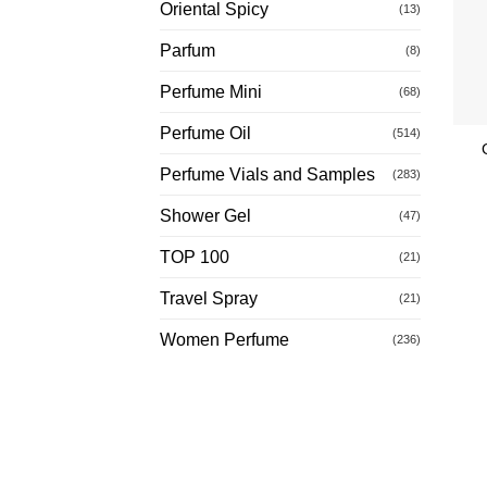
Oriental Spicy
(13)
Parfum
(8)
Perfume Mini
(68)
Perfume Oil
(514)
Perfume Vials and Samples
(283)
Shower Gel
(47)
TOP 100
(21)
Travel Spray
(21)
Women Perfume
(236)