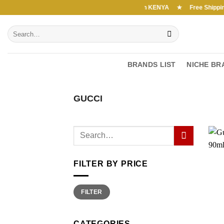
Skip
Free Shipping above 7000Ksh in KENYA ★ Free Shipping abo
to
Search
content
for:
BRANDS LIST
NICHE BR
GUCCI
FILTER BY PRICE
Min
Max
FILTER
price
price
CATEGORIES