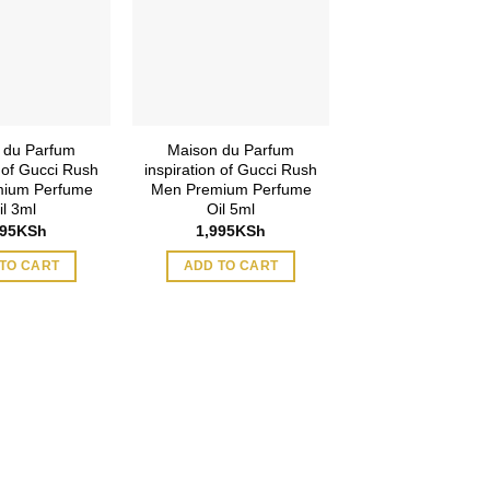
 du Parfum
Maison du Parfum
n of Gucci Rush
inspiration of Gucci Rush
ium Perfume
Men Premium Perfume
il 3ml
Oil 5ml
495
KSh
1,995
KSh
TO CART
ADD TO CART