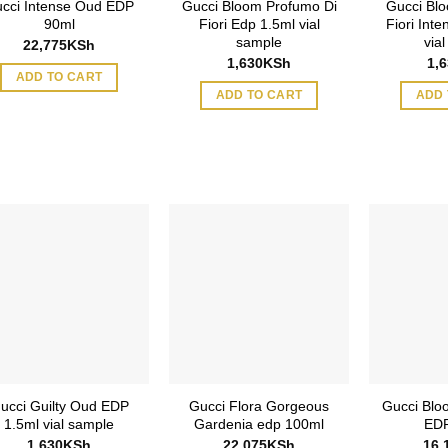
cci Intense Oud EDP
Gucci Bloom Profumo Di
Gucci Blo
90ml
Fiori Edp 1.5ml vial
Fiori Int
sample
via
22,775
KSh
1,630
KSh
1,
ADD TO CART
ADD TO CART
ADD 
ucci Guilty Oud EDP
Gucci Flora Gorgeous
Gucci Blo
1.5ml vial sample
Gardenia edp 100ml
EDP
1,630
KSh
22,075
KSh
16,