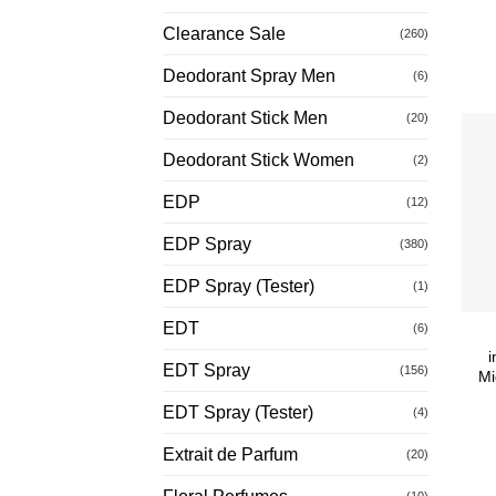
Clearance Sale
(260)
Deodorant Spray Men
(6)
Deodorant Stick Men
(20)
Deodorant Stick Women
(2)
EDP
(12)
EDP Spray
(380)
EDP Spray (Tester)
(1)
EDT
(6)
i
EDT Spray
(156)
Mi
EDT Spray (Tester)
(4)
Extrait de Parfum
(20)
(10)