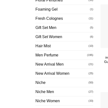
Floral Perfumes
Foaming Gel
(1)
Fresh Colognes
(11)
Gift Set Men
(5)
Gift Set Women
(6)
Hair Mist
(10)
Men Perfume
(195)
i
Gu
New Arrival Men
(21)
New Arrival Women
(25)
Niche
(50)
Niche Men
(27)
Niche Women
(33)