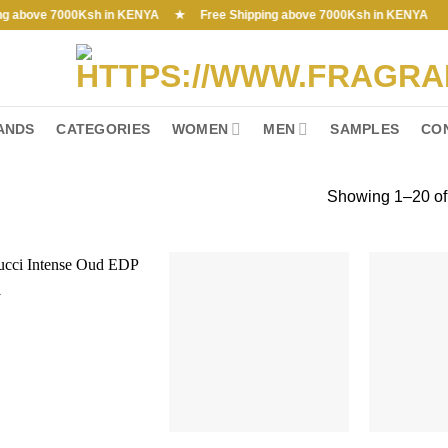
ve 7000Ksh in KENYA ★ Free Shipping above 7000Ksh in KENYA
ANDS
CATEGORIES
WOMEN
MEN
SAMPLES
CO
Showing 1–20 of 