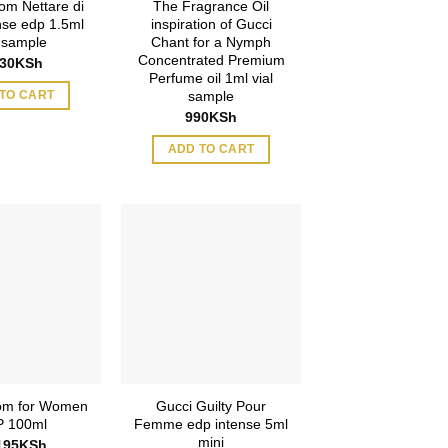
om Nettare di
The Fragrance Oil
ense edp 1.5ml
inspiration of Gucci
l sample
Chant for a Nymph
Concentrated Premium
630
KSh
Perfume oil 1ml vial
sample
TO CART
990
KSh
ADD TO CART
om for Women
Gucci Guilty Pour
 100ml
Femme edp intense 5ml
mini
195
KSh