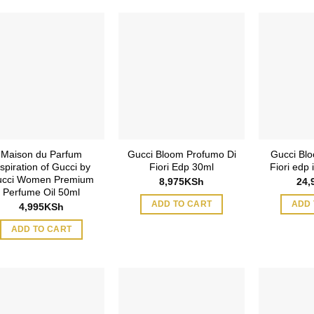
Maison du Parfum
Gucci Bloom Profumo Di
Gucci Blo
nspiration of Gucci by
Fiori Edp 30ml
Fiori edp
cci Women Premium
8,975
KSh
24,
Perfume Oil 50ml
ADD TO CART
ADD 
4,995
KSh
ADD TO CART