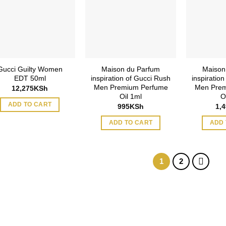
Gucci Guilty Women
Maison du Parfum
Maison
EDT 50ml
inspiration of Gucci Rush
inspiratio
Men Premium Perfume
Men Prem
12,275
KSh
Oil 1ml
O
ADD TO CART
995
KSh
1,
ADD TO CART
ADD 
1
2