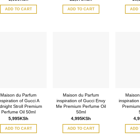
ADD TO CART
ADD TO CART
ADD 
Maison du Parfum
Maison du Parfum
Maison
nspiration of Gucci A
inspiration of Gucci Envy
inspiration
dnight Stroll Premium
Me Premium Perfume Oil
Premium
Perfume Oil 50ml
50ml
5,995
KSh
4,995
KSh
4,
ADD TO CART
ADD TO CART
ADD 