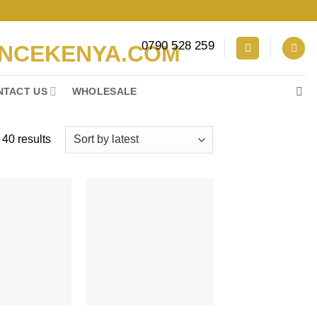
0790 528 259
NTACT US
WHOLESALE
Sorted
40 results
by
latest