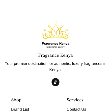
Fragrance Kenya
Your premier destination for authentic, luxury fragrances in
Kenya.
Shop
Services
Brand List
Contact Us