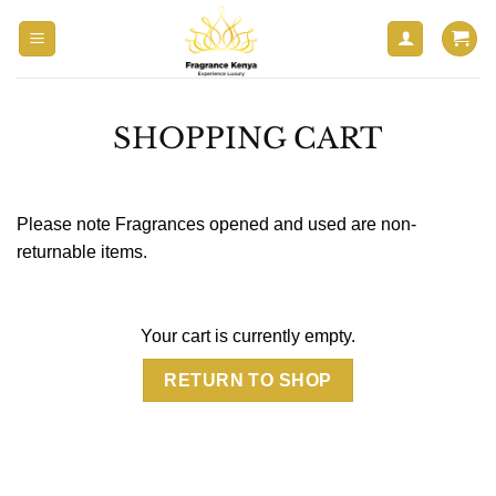
Skip
to
content
SHOPPING CART
Please note Fragrances opened and used are non-
returnable items.
Your cart is currently empty.
RETURN TO SHOP