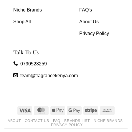
Niche Brands
FAQ's
Shop All
About Us
Privacy Policy
Talk To Us
0790528259
team@fragrancekenya.com
Visa
MasterCard
Apple
Google
Stripe
Cash
Pay
Pay
On
ABOUT
CONTACT US
FAQ
BRANDS LIST
NICHE BRANDS
Delivery
PRIVACY POLICY