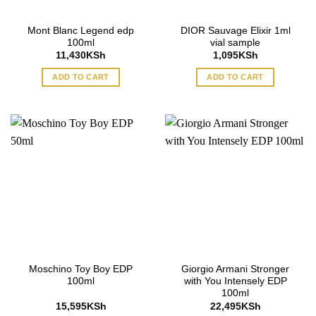
Mont Blanc Legend edp
DIOR Sauvage Elixir 1ml
100ml
vial sample
11,430
KSh
1,095
KSh
ADD TO CART
ADD TO CART
Moschino Toy Boy EDP
Giorgio Armani Stronger
100ml
with You Intensely EDP
100ml
15,595
KSh
22,495
KSh