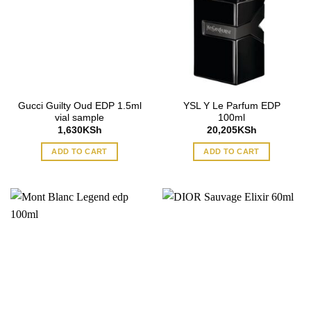
Gucci Guilty Oud EDP 1.5ml
YSL Y Le Parfum EDP
vial sample
100ml
1,630
KSh
20,205
KSh
ADD TO CART
ADD TO CART