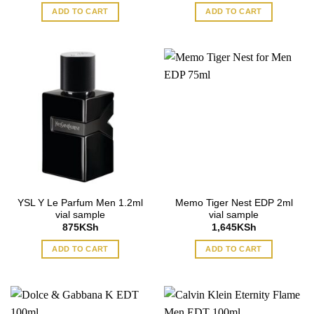
ADD TO CART
ADD TO CART
YSL Y Le Parfum Men 1.2ml
Memo Tiger Nest EDP 2ml
vial sample
vial sample
875
KSh
1,645
KSh
ADD TO CART
ADD TO CART