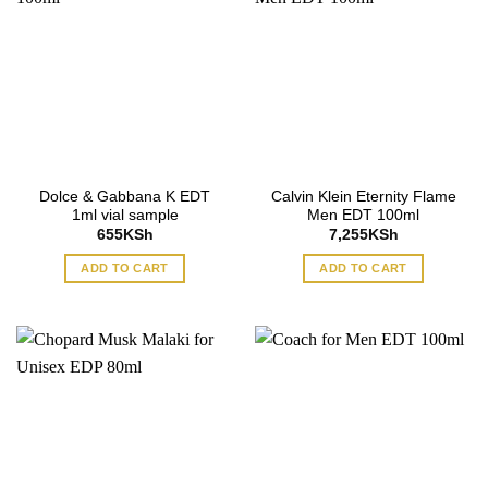
Dolce & Gabbana K EDT
Calvin Klein Eternity Flame
1ml vial sample
Men EDT 100ml
655
KSh
7,255
KSh
ADD TO CART
ADD TO CART