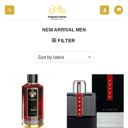
Skip
to
content
NEW ARRIVAL MEN
FILTER