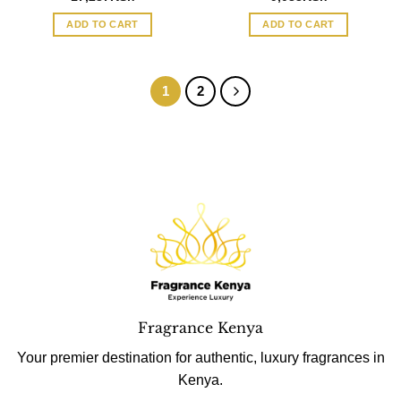
ADD TO CART
ADD TO CART
1
2
Fragrance Kenya
Your premier destination for authentic, luxury fragrances in
Kenya.