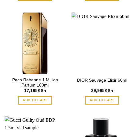
Paco Rabanne 1 Million
DIOR Sauvage Elixir 60ml
Parfum 100ml
17,195
KSh
29,995
KSh
ADD TO CART
ADD TO CART