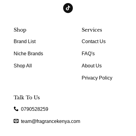
Shop
Services
Brand List
Contact Us
Niche Brands
FAQ's
Shop All
About Us
Privacy Policy
Talk To Us
0790528259
team@fragrancekenya.com