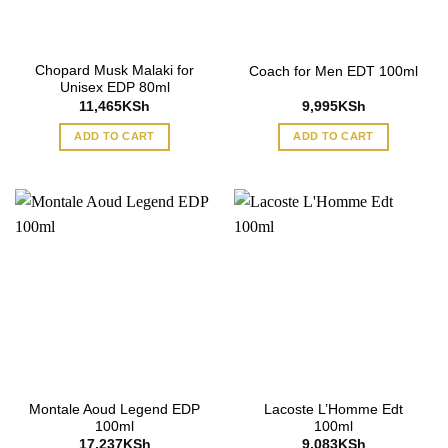
Chopard Musk Malaki for
Coach for Men EDT 100ml
Unisex EDP 80ml
11,465
KSh
9,995
KSh
ADD TO CART
ADD TO CART
Montale Aoud Legend EDP
Lacoste L’Homme Edt
100ml
100ml
17,237
KSh
9,083
KSh