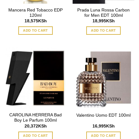
Mancera Red Tobacco EDP
Prada Luna Rossa Carbon
120ml
for Men EDT 100ml
18,575
KSh
18,995
KSh
ADD TO CART
ADD TO CART
CAROLINA HERRERA Bad
Valentino Uomo EDT 100ml
Boy Le Parfum 100ml
20,372
KSh
16,995
KSh
ADD TO CART
ADD TO CART