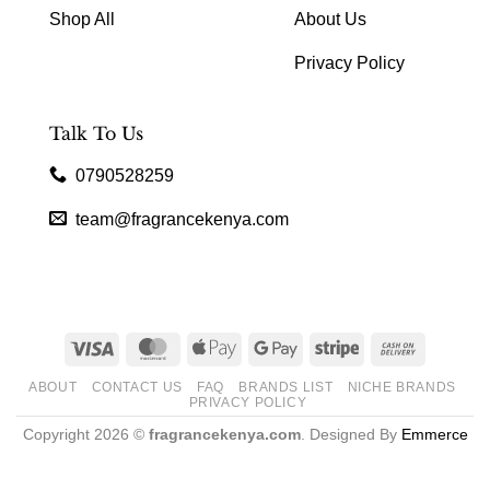
Shop All
About Us
Privacy Policy
Talk To Us
0790528259
team@fragrancekenya.com
Visa
MasterCard
Apple
Google
Stripe
Cash
Pay
Pay
On
ABOUT
CONTACT US
FAQ
BRANDS LIST
NICHE BRANDS
Delivery
PRIVACY POLICY
Copyright 2026 ©
fragrancekenya.com
. Designed By
Emmerce