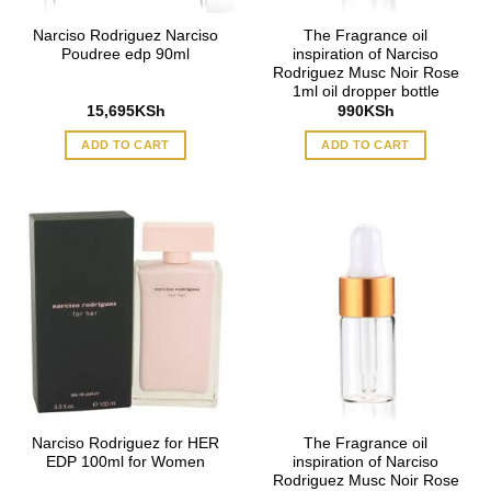
Narciso Rodriguez Narciso
The Fragrance oil
Poudree edp 90ml
inspiration of Narciso
Rodriguez Musc Noir Rose
1ml oil dropper bottle
15,695
KSh
990
KSh
ADD TO CART
ADD TO CART
Narciso Rodriguez for HER
The Fragrance oil
EDP 100ml for Women
inspiration of Narciso
Rodriguez Musc Noir Rose