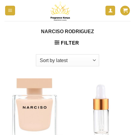
Skip
to
content
NARCISO RODRIGUEZ
FILTER