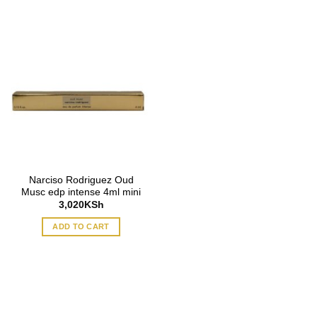
Narciso Rodriguez Oud
Musc edp intense 4ml mini
3,020
KSh
ADD TO CART