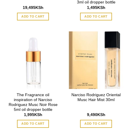
3ml oil dropper bottle
19,495
KSh
1,495
KSh
ADD TO CART
ADD TO CART
The Fragrance oil
Narciso Rodriguez Oriental
inspiration of Narciso
Musc Hair Mist 30ml
Rodriguez Musc Noir Rose
5ml oil dropper bottle
1,995
KSh
9,490
KSh
ADD TO CART
ADD TO CART