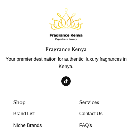
Fragrance Kenya
Your premier destination for authentic, luxury fragrances in
Kenya.
Shop
Services
Brand List
Contact Us
Niche Brands
FAQ's