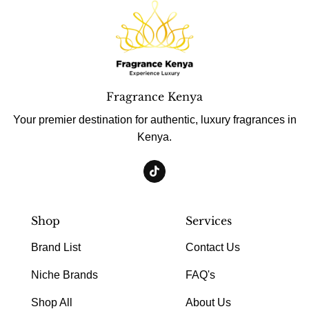
Fragrance Kenya
Your premier destination for authentic, luxury fragrances in
Kenya.
Shop
Services
Brand List
Contact Us
Niche Brands
FAQ's
Shop All
About Us