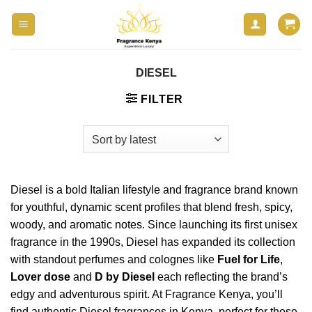
Skip
to
content
DIESEL
FILTER
Diesel is a bold Italian lifestyle and fragrance brand known
for youthful, dynamic scent profiles that blend fresh, spicy,
woody, and aromatic notes. Since launching its first unisex
fragrance in the 1990s, Diesel has expanded its collection
with standout perfumes and colognes like
Fuel for Life
,
Lover dose
and
D by Diesel
each reflecting the brand’s
edgy and adventurous spirit. At Fragrance Kenya, you’ll
find authentic
Diesel fragrances
in Kenya, perfect for those