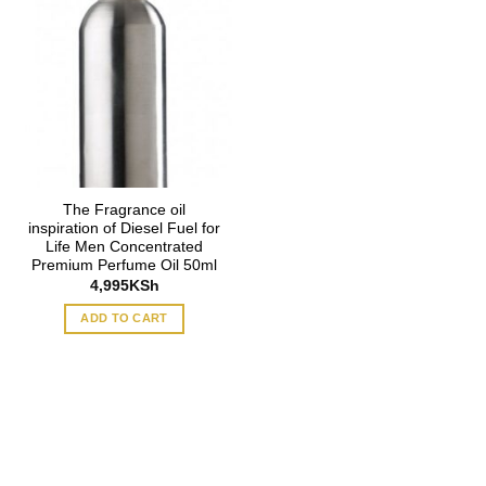
The Fragrance oil
inspiration of Diesel Fuel for
Life Men Concentrated
Premium Perfume Oil 50ml
4,995
KSh
ADD TO CART