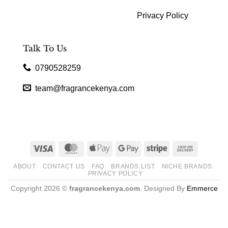
Privacy Policy
Talk To Us
0790528259
team@fragrancekenya.com
Visa
MasterCard
Apple
Google
Stripe
Cash
Pay
Pay
On
ABOUT
CONTACT US
FAQ
BRANDS LIST
NICHE BRANDS
Delivery
PRIVACY POLICY
Copyright 2026 ©
fragrancekenya.com
. Designed By
Emmerce