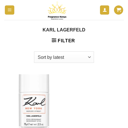
Skip
to
content
KARL LAGERFELD
FILTER