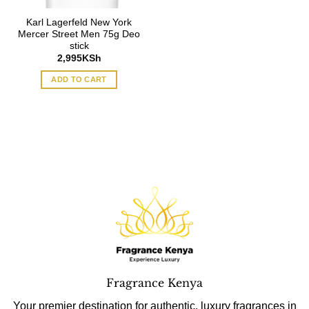
Karl Lagerfeld New York
Mercer Street Men 75g Deo
stick
2,995
KSh
ADD TO CART
Fragrance Kenya
Your premier destination for authentic, luxury fragrances in