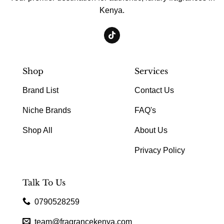
Kenya.
Shop
Services
Brand List
Contact Us
Niche Brands
FAQ's
Shop All
About Us
Privacy Policy
Talk To Us
0790528259
team@fragrancekenya.com