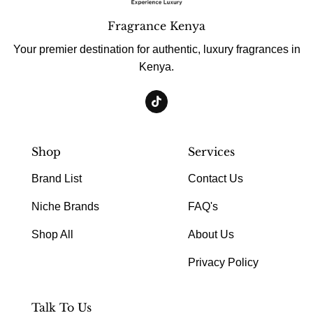
Fragrance Kenya
Your premier destination for authentic, luxury fragrances in
Kenya.
Shop
Services
Brand List
Contact Us
Niche Brands
FAQ's
Shop All
About Us
Privacy Policy
Talk To Us