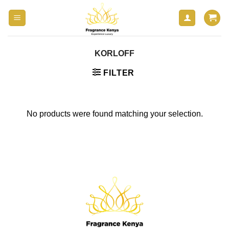
Skip
to
content
KORLOFF
FILTER
No products were found matching your selection.