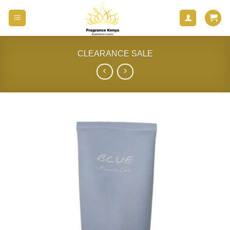
Skip
to
content
CLEARANCE SALE