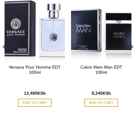
Versace Pour Homme EDT
Calvin Klein Man EDT
100ml
100ml
13,495
KSh
8,245
KSh
ADD TO CART
ADD TO CART