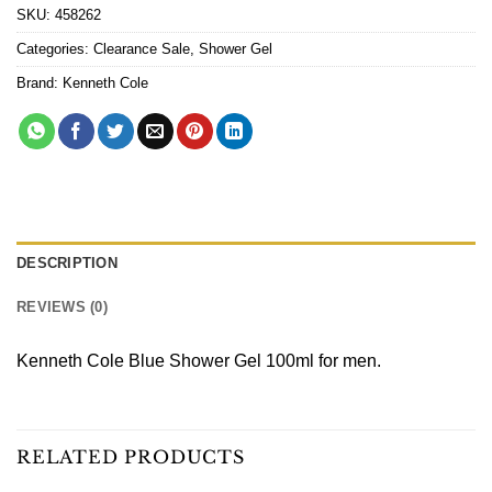
SKU:
458262
Categories:
Clearance Sale
,
Shower Gel
Brand:
Kenneth Cole
DESCRIPTION
REVIEWS (0)
Kenneth Cole Blue Shower Gel 100ml for men.
RELATED PRODUCTS