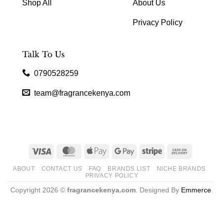
Shop All
About Us
Privacy Policy
Talk To Us
0790528259
team@fragrancekenya.com
Visa
MasterCard
Apple
Google
Stripe
Cash
Pay
Pay
On
ABOUT
CONTACT US
FAQ
BRANDS LIST
NICHE BRANDS
Delivery
PRIVACY POLICY
Copyright 2026 ©
fragrancekenya.com
. Designed By
Emmerce