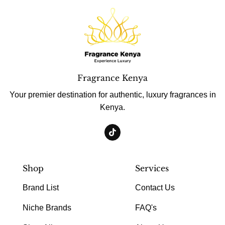
Fragrance Kenya
Your premier destination for authentic, luxury fragrances in
Kenya.
Shop
Services
Brand List
Contact Us
Niche Brands
FAQ's