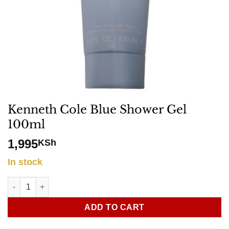
Kenneth Cole Blue Shower Gel
100ml
1,995
KSh
In stock
Kenneth Cole Blue Shower Gel 100ml quantity
ADD TO CART