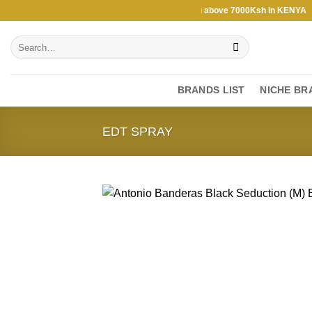
Skip
 above 7000Ksh in KENYA ★ Free Shipping above 7000Ksh in KENYA ★ F
to
Search
content
for:
BRANDS LIST
NICHE BR
EDT SPRAY