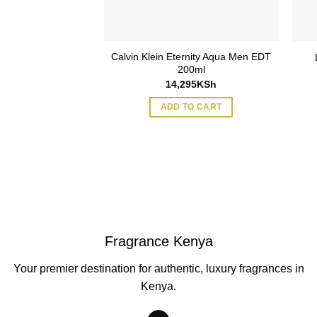
Calvin Klein Eternity Aqua Men EDT
200ml
14,295
KSh
ADD TO CART
Fragrance Kenya
Your premier destination for authentic, luxury fragrances in
Kenya.