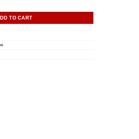
DD TO CART
me