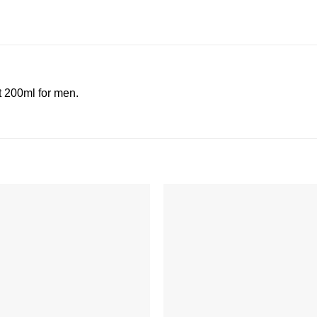
 200ml for men.