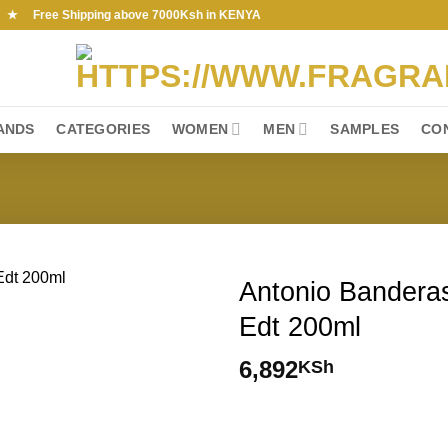
ree Shipping above 7000Ksh in KENYA
ANDS
CATEGORIES
WOMEN
MEN
SAMPLES
CO
Antonio Banderas
Edt 200ml
6,892
KSh