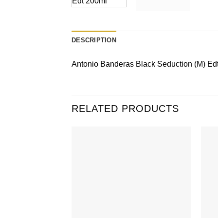
DESCRIPTION
Antonio Banderas Black Seduction (M) Edt
RELATED PRODUCTS