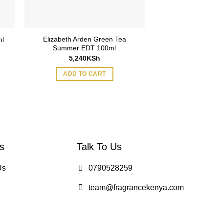
Elizabeth Arden Green Tea
Elizabeth Arden
ml
Summer EDT 100ml
100
5,240
KSh
3,795
ADD TO CART
ADD TO
s
Talk To Us
Us
0790528259
team@fragrancekenya.com