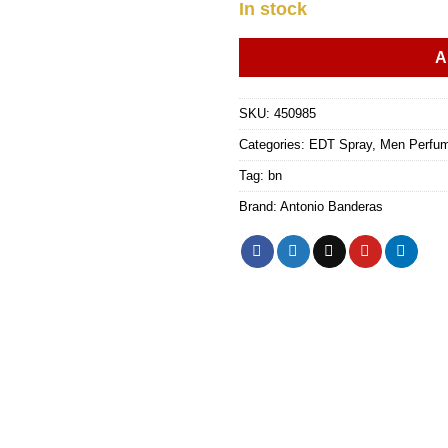
In stock
A
SKU:
450985
Categories:
EDT Spray
,
Men Perfu
Tag:
bn
Brand:
Antonio Banderas