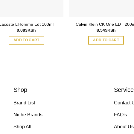
Lacoste L’Homme Edt 100ml
Calvin Klein CK One EDT 200
9,083
KSh
8,545
KSh
ADD TO CART
ADD TO CART
Shop
Service
Brand List
Contact 
Niche Brands
FAQ's
Shop All
About Us