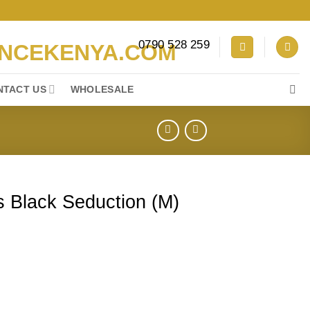
0790 528 259
NTACT US
WHOLESALE
 Black Seduction (M)