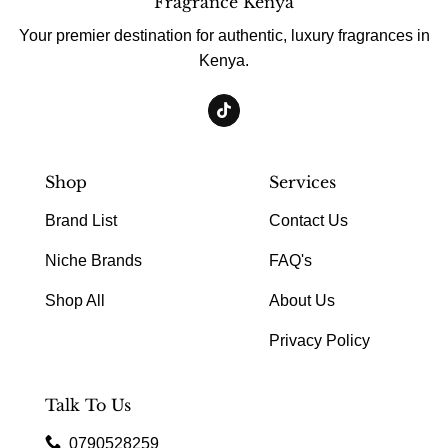
Fragrance Kenya
Your premier destination for authentic, luxury fragrances in
Kenya.
Shop
Services
Brand List
Contact Us
Niche Brands
FAQ's
Shop All
About Us
Privacy Policy
Talk To Us
0790528259