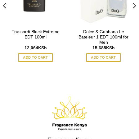
Trussardi Black Extreme
Dolce & Gabbana Le
EDT 100ml
Bateleur 1 EDT 100ml for
Men
12,064
KSh
15,685
KSh
ADD TO CART
ADD TO CART