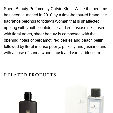
Sheer Beauty Perfume by Calvin Klein, While the perfume
has been launched in 2010 by a time-honoured brand, the
fragrance belongs to today’s woman that is unaffected,
rippling with youth, confidence and enthusiasm. Suffused
with floral notes, sheer beauty is composed with the
opening notes of bergamot, red berries and peach bellini,
followed by floral intense peony, pink lily and jasmine and
with a base of sandalwood, musk and vanilla blossom.
RELATED PRODUCTS