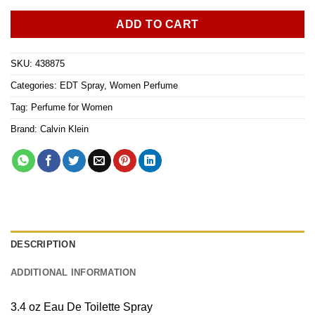
ADD TO CART
SKU:
438875
Categories:
EDT Spray
,
Women Perfume
Tag:
Perfume for Women
Brand:
Calvin Klein
DESCRIPTION
ADDITIONAL INFORMATION
3.4 oz Eau De Toilette Spray