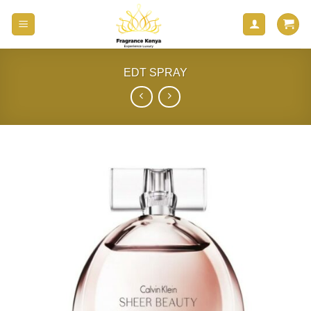
Skip
to
content
EDT SPRAY