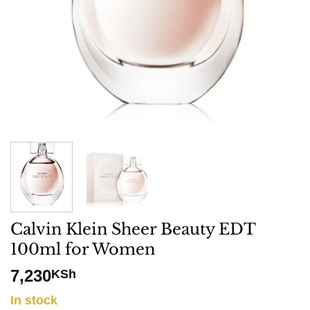
Calvin Klein Sheer Beauty EDT
100ml for Women
7,230
KSh
In stock