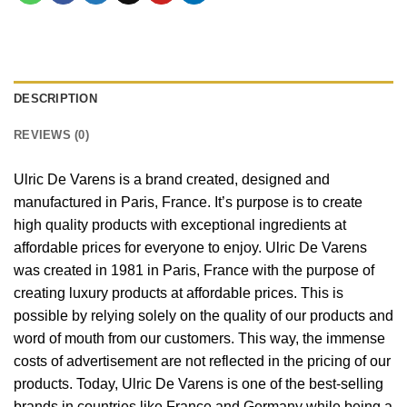
DESCRIPTION
REVIEWS (0)
Ulric De Varens is a brand created, designed and
manufactured in Paris, France. It’s purpose is to create
high quality products with exceptional ingredients at
affordable prices for everyone to enjoy. Ulric De Varens
was created in 1981 in Paris, France with the purpose of
creating luxury products at affordable prices. This is
possible by relying solely on the quality of our products and
word of mouth from our customers. This way, the immense
costs of advertisement are not reflected in the pricing of our
products. Today, Ulric De Varens is one of the best-selling
brands in countries like France and Germany while being a