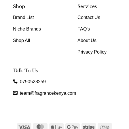
Shop
Services
Brand List
Contact Us
Niche Brands
FAQ's
Shop All
About Us
Privacy Policy
Talk To Us
0790528259
team@fragrancekenya.com
Visa
MasterCard
Apple
Google
Stripe
Cash