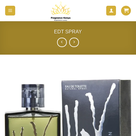
Skip
to
content
EDT SPRAY