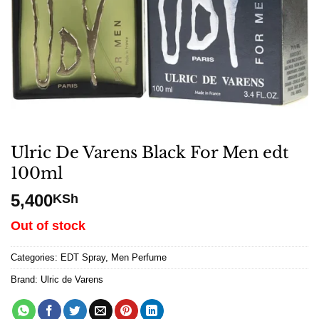
Ulric De Varens Black For Men edt
100ml
5,400
KSh
Out of stock
Categories:
EDT Spray
,
Men Perfume
Brand:
Ulric de Varens