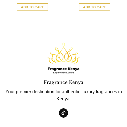
ADD TO CART
ADD TO CART
Fragrance Kenya
Your premier destination for authentic, luxury fragrances in
Kenya.