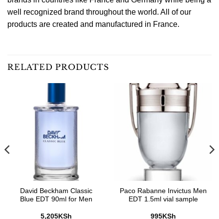
well recognized brand throughout the world. All of our
products are created and manufactured in France.
RELATED PRODUCTS
David Beckham Classic
Paco Rabanne Invictus Men
Blue EDT 90ml for Men
EDT 1.5ml vial sample
5,205
KSh
995
KSh