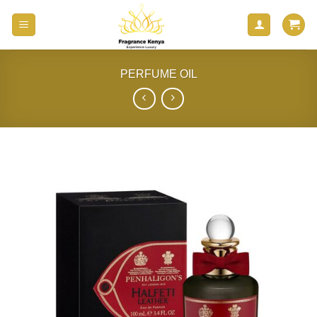
Skip
to
content
PERFUME OIL