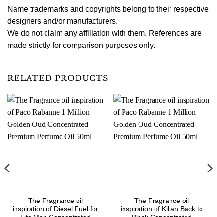
Name trademarks and copyrights belong to their respective
designers and/or manufacturers.
We do not claim any affiliation with them. References are
made strictly for comparison purposes only.
RELATED PRODUCTS
The Fragrance oil
The Fragrance oil
inspiration of Diesel Fuel for
inspiration of Kilian Back to