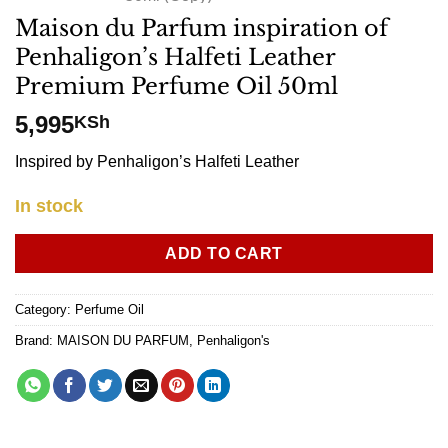
Maison du Parfum inspiration of
Penhaligon’s Halfeti Leather
Premium Perfume Oil 50ml
5,995
KSh
Inspired by Penhaligon’s Halfeti Leather
In stock
ADD TO CART
Category:
Perfume Oil
Brand:
MAISON DU PARFUM
,
Penhaligon's