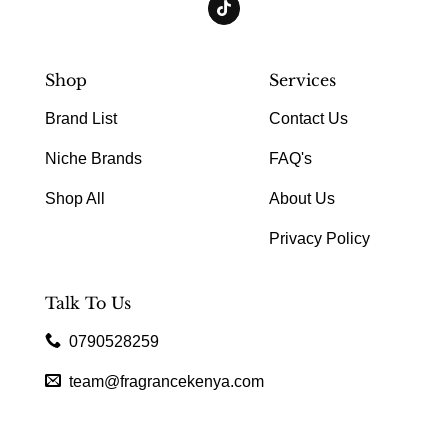
Shop
Services
Brand List
Contact Us
Niche Brands
FAQ's
Shop All
About Us
Privacy Policy
Talk To Us
0790528259
team@fragrancekenya.com