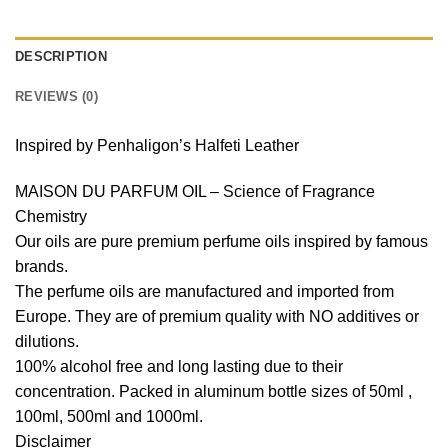
DESCRIPTION
REVIEWS (0)
Inspired by Penhaligon’s Halfeti Leather
MAISON DU PARFUM OIL – Science of Fragrance
Chemistry
Our oils are pure premium perfume oils inspired by famous
brands.
The perfume oils are manufactured and imported from
Europe. They are of premium quality with NO additives or
dilutions.
100% alcohol free and long lasting due to their
concentration. Packed in aluminum bottle sizes of 50ml ,
100ml, 500ml and 1000ml.
Disclaimer