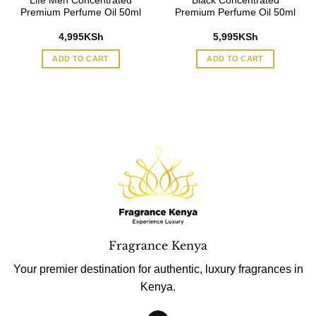
Life Men Concentrated
Black Concentrated
Premium Perfume Oil 50ml
Premium Perfume Oil 50ml
4,995
KSh
5,995
KSh
ADD TO CART
ADD TO CART
Fragrance Kenya
Your premier destination for authentic, luxury fragrances in
Kenya.