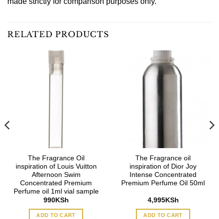
made strictly for comparison purposes only.
RELATED PRODUCTS
The Fragrance Oil
The Fragrance oil
inspiration of Louis Vuitton
inspiration of Dior Joy
Afternoon Swim
Intense Concentrated
Concentrated Premium
Premium Perfume Oil 50ml
Perfume oil 1ml vial sample
990
KSh
4,995
KSh
ADD TO CART
ADD TO CART