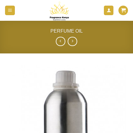
Skip
to
content
PERFUME OIL