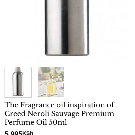
The Fragrance oil inspiration of
Creed Neroli Sauvage Premium
Perfume Oil 50ml
5,995
KSh