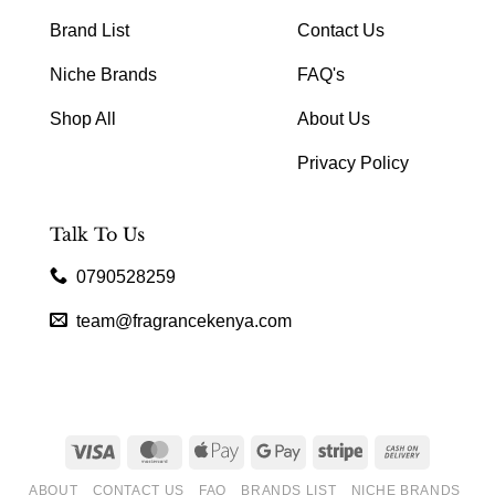
Brand List
Contact Us
Niche Brands
FAQ's
Shop All
About Us
Privacy Policy
Talk To Us
0790528259
team@fragrancekenya.com
Visa
MasterCard
Apple
Google
Stripe
Cash
Pay
Pay
On
ABOUT
CONTACT US
FAQ
BRANDS LIST
NICHE BRANDS