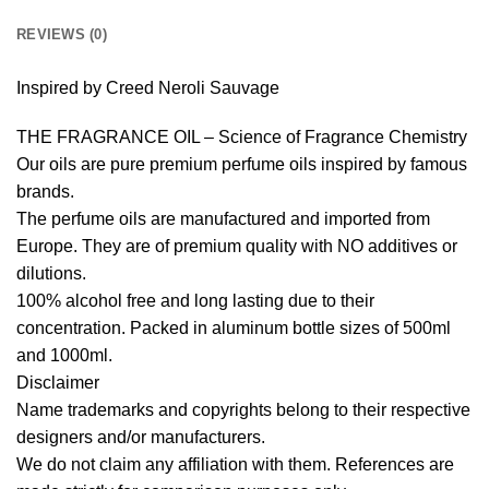
REVIEWS (0)
Inspired by Creed Neroli Sauvage
THE FRAGRANCE OIL – Science of Fragrance Chemistry
Our oils are pure premium perfume oils inspired by famous
brands.
The perfume oils are manufactured and imported from
Europe. They are of premium quality with NO additives or
dilutions.
100% alcohol free and long lasting due to their
concentration. Packed in aluminum bottle sizes of 500ml
and 1000ml.
Disclaimer
Name trademarks and copyrights belong to their respective
designers and/or manufacturers.
We do not claim any affiliation with them. References are