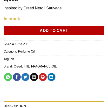
Inspired by Creed Neroli Sauvage
In stock
ADD TO CART
SKU:
459787-2-1
Category:
Perfume Oil
Tag:
bn
Brand:
Creed
,
THE FRAGRANCE OIL
DESCRIPTION