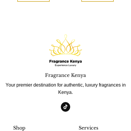
Fragrance Kenya
Your premier destination for authentic, luxury fragrances in
Kenya.
Shop
Services