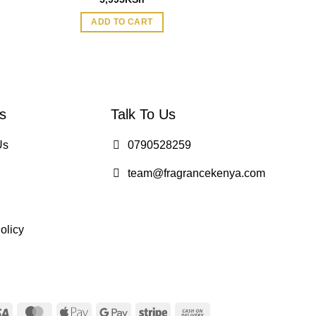
ADD TO CART
ADD TO
s
Talk To Us
Us
0790528259
team@fragrancekenya.com
olicy
Visa
MasterCard
Apple
Google
Stripe
Cash