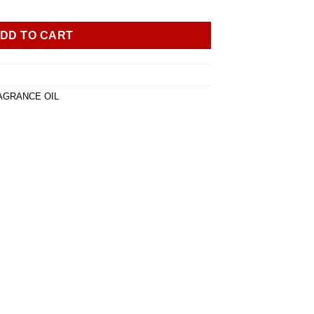
DD TO CART
AGRANCE OIL