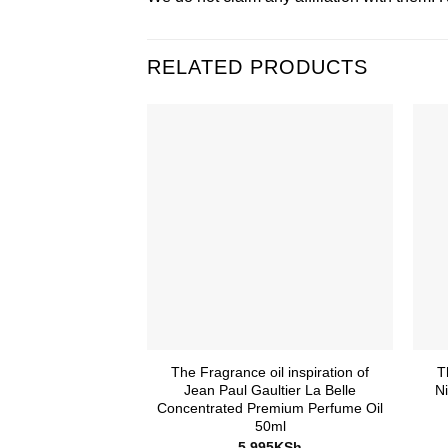
RELATED PRODUCTS
The Fragrance oil inspiration of
T
Jean Paul Gaultier La Belle
N
Concentrated Premium Perfume Oil
50ml
5,995
KSh