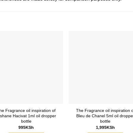
he Fragrance oil inspiration of
The Fragrance oil inspiration o
ishane Hacivat 1ml oil dropper
Bleu de Chanel 5ml oil droppe
bottle
bottle
995
KSh
1,995
KSh