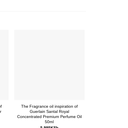
f
The Fragrance oil inspiration of
The Fragrance Oil
r
Guerlain Santal Royal
Chanel No. 5 
Concentrated Premium Perfume Oil
Premium Perfume
50ml
samp
5,995
KSh
995
K