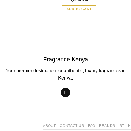
ADD TO CART
Fragrance Kenya
Your premier destination for authentic, luxury fragrances in
Kenya.
ABOUT
CONTACT US
FAQ
BRANDS LIST
N