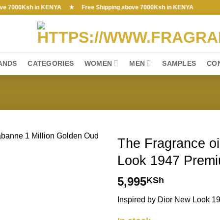
000Ksh in KENYA ★ Free Shipping above 7000Ksh in KENYA
ANDS
CATEGORIES
WOMEN
MEN
SAMPLES
CO
The Fragrance oil
Look 1947 Premi
5,995
KSh
Inspired by Dior New Look 1