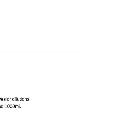
s or dilutions.
and 1000ml.