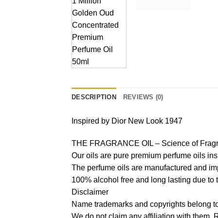
DESCRIPTION
REVIEWS (0)
Inspired by Dior New Look 1947
THE FRAGRANCE OIL – Science of Fragr
Our oils are pure premium perfume oils in
The perfume oils are manufactured and imp
100% alcohol free and long lasting due to 
Disclaimer
Name trademarks and copyrights belong to 
We do not claim any affiliation with them.