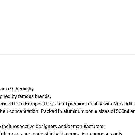
ance Chemistry
spired by famous brands.
orted from Europe. They are of premium quality with NO additive
their concentration. Packed in aluminum bottle sizes of 500ml 
their respective designers and/or manufacturers.
 References are made strictly for comparison purposes only.