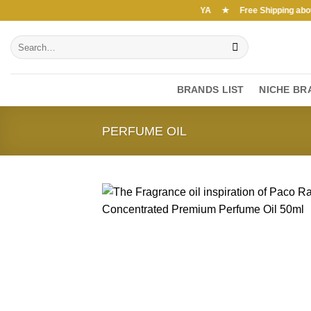
Skip
Free Shipping above 7000Ksh in KENYA ★ Free Shipping above 7
to
Search
content
for:
BRANDS LIST
NICHE BR
PERFUME OIL