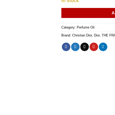
In stock
A
Category:
Perfume Oil
Brand:
Christian Dior
,
Dior
,
THE FR