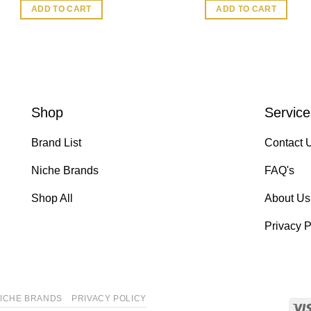
ADD TO CART
ADD TO CART
Shop
Service
Brand List
Contact 
Niche Brands
FAQ's
Shop All
About Us
Privacy P
ICHE BRANDS
PRIVACY POLICY