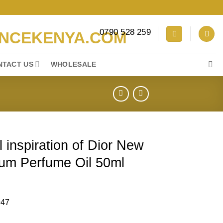
0790 528 259
NTACT US
WHOLESALE
 inspiration of Dior New
um Perfume Oil 50ml
947