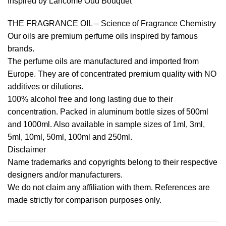
Inspired by Lancome Oud Bouquet
THE FRAGRANCE OIL – Science of Fragrance Chemistry
Our oils are premium perfume oils inspired by famous
brands.
The perfume oils are manufactured and imported from
Europe. They are of concentrated premium quality with NO
additives or dilutions.
100% alcohol free and long lasting due to their
concentration. Packed in aluminum bottle sizes of 500ml
and 1000ml. Also available in sample sizes of 1ml, 3ml,
5ml, 10ml, 50ml, 100ml and 250ml.
Disclaimer
Name trademarks and copyrights belong to their respective
designers and/or manufacturers.
We do not claim any affiliation with them. References are
made strictly for comparison purposes only.