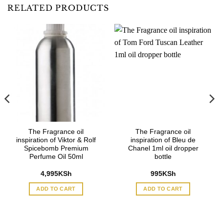
RELATED PRODUCTS
The Fragrance oil
The Fragrance oil
inspiration of Viktor & Rolf
inspiration of Bleu de
Spicebomb Premium
Chanel 1ml oil dropper
Perfume Oil 50ml
bottle
4,995
KSh
995
KSh
ADD TO CART
ADD TO CART