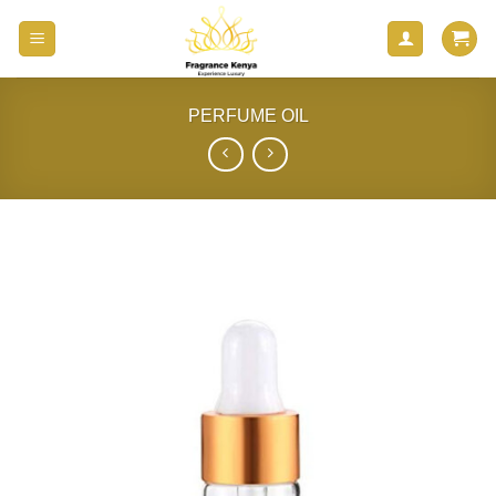
Skip
to
content
PERFUME OIL