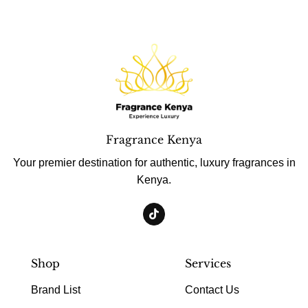
Fragrance Kenya
Your premier destination for authentic, luxury fragrances in
Kenya.
Shop
Services
Brand List
Contact Us