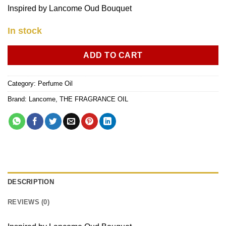
Inspired by Lancome Oud Bouquet
In stock
ADD TO CART
Category:
Perfume Oil
Brand:
Lancome
,
THE FRAGRANCE OIL
DESCRIPTION
REVIEWS (0)