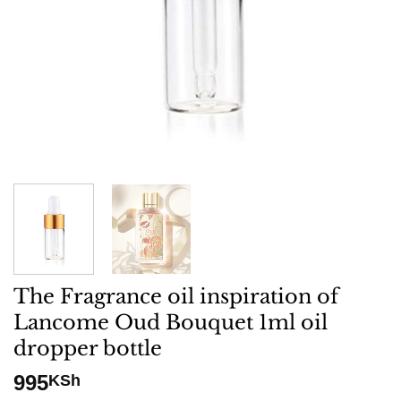
The Fragrance oil inspiration of
Lancome Oud Bouquet 1ml oil
dropper bottle
995
KSh