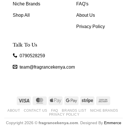
Niche Brands
FAQ's
Shop All
About Us
Privacy Policy
Talk To Us
0790528259
team@fragrancekenya.com
Visa
MasterCard
Apple
Google
Stripe
Cash
Pay
Pay
On
ABOUT
CONTACT US
FAQ
BRANDS LIST
NICHE BRANDS
Delivery
PRIVACY POLICY
Copyright 2026 ©
fragrancekenya.com
. Designed By
Emmerce