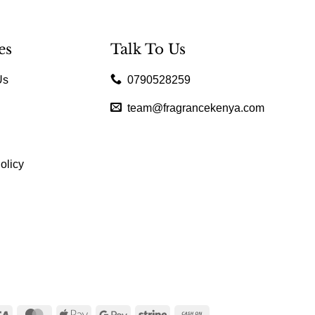
es
Talk To Us
Us
0790528259
team@fragrancekenya.com
olicy
Visa
MasterCard
Apple
Google
Stripe
Cash