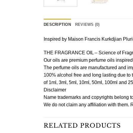
DESCRIPTION
REVIEWS (0)
Inspired by Maison Francis Kurkdjian Plu
THE FRAGRANCE OIL – Science of Fragr
Our oils are premium perfume oils inspire
The perfume oils are manufactured and imp
100% alcohol free and long lasting due to 
of 1ml, 3ml, 5ml, 10ml, 50ml, 100ml and 2
Disclaimer
Name trademarks and copyrights belong to 
We do not claim any affiliation with them.
RELATED PRODUCTS