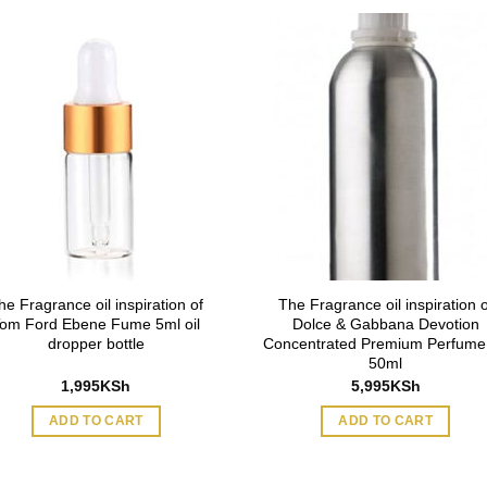
he Fragrance oil inspiration of
The Fragrance oil inspiration o
om Ford Ebene Fume 5ml oil
Dolce & Gabbana Devotion
dropper bottle
Concentrated Premium Perfume 
50ml
1,995
KSh
5,995
KSh
ADD TO CART
ADD TO CART