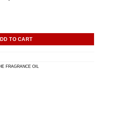
of Maison Francis Kurkdjian Pluriel Femme 1ml oil dropper bottle 
DD TO CART
HE FRAGRANCE OIL