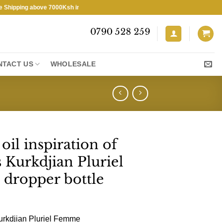
ping above 7000Ksh in KENYA ★ Free Shipping above 7000Ksh in KENYA
0790 528 259
NTACT US
WHOLESALE
il inspiration of
 Kurkdjian Pluriel
 dropper bottle
urkdjian Pluriel Femme