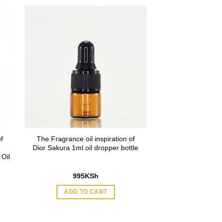
f
The Fragrance oil inspiration of
Dior Sakura 1ml oil dropper bottle
Oil
995
KSh
ADD TO CART