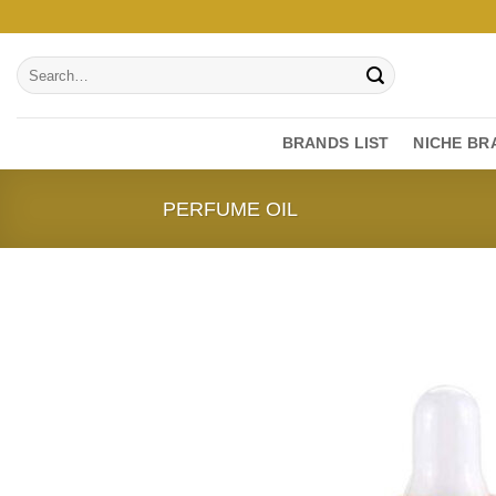
Skip
to
Search
content
for:
BRANDS LIST
NICHE BR
PERFUME OIL