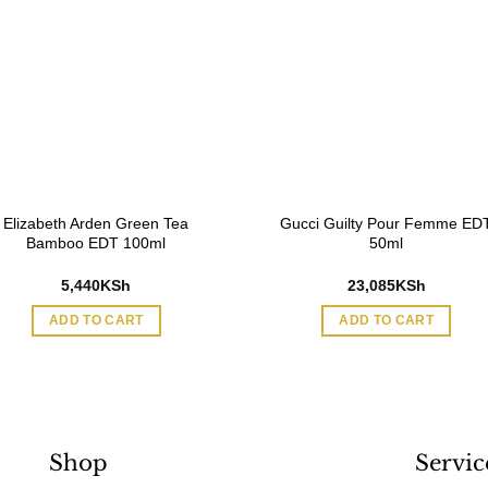
Elizabeth Arden Green Tea
Gucci Guilty Pour Femme ED
Bamboo EDT 100ml
50ml
5,440
KSh
23,085
KSh
ADD TO CART
ADD TO CART
Shop
Servic