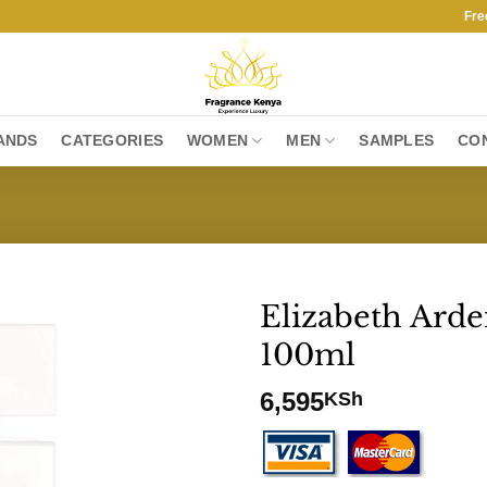
Free Shi
ANDS
CATEGORIES
WOMEN
MEN
SAMPLES
CO
Elizabeth Ard
100ml
6,595
KSh