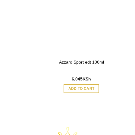
 Noir EDT 90ml for
Azzaro Sport edt 100ml
men
95
KSh
6,045
KSh
O CART
ADD TO CART