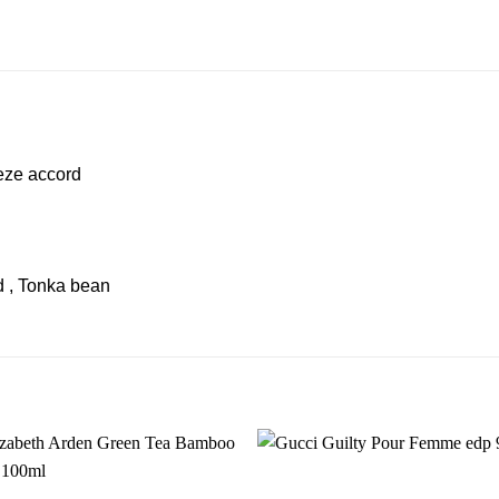
eze accord
 , Tonka bean