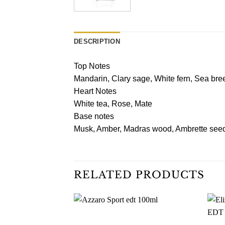
DESCRIPTION
Top Notes
Mandarin, Clary sage, White fern, Sea bre
Heart Notes
White tea, Rose, Mate
Base notes
Musk, Amber, Madras wood, Ambrette seed
RELATED PRODUCTS