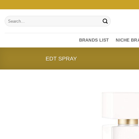
Skip
to
Search
content
for:
BRANDS LIST
NICHE BR
EDT SPRAY