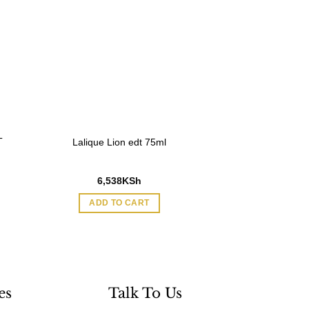
T
Lalique Lion edt 75ml
6,538
KSh
ADD TO CART
es
Talk To Us