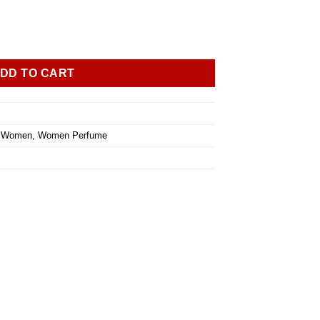
DD TO CART
l Women
,
Women Perfume