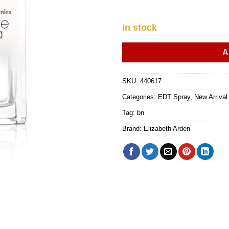
In stock
A
SKU:
440617
Categories:
EDT Spray
,
New Arriva
Tag:
bn
Brand:
Elizabeth Arden