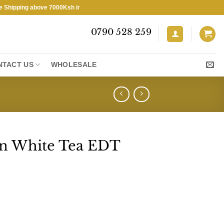
pping above 7000Ksh in KENYA ★ Free Shipping above 7000Ksh in KENYA
0790 528 259
NTACT US
WHOLESALE
en White Tea EDT