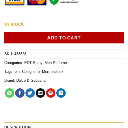
In stock
ADD TO CART
SKU:
438828
Categories:
EDT Spray
,
Men Perfume
Tags:
bm
,
Cologne for Men
,
instock
Brand:
Dolce & Gabbana
DESCRIPTION