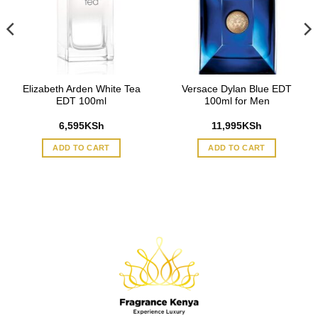
Elizabeth Arden White Tea
Versace Dylan Blue EDT
EDT 100ml
100ml for Men
6,595
KSh
11,995
KSh
ADD TO CART
ADD TO CART