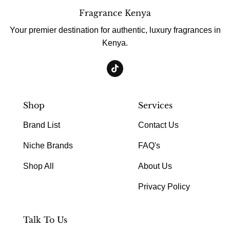
Fragrance Kenya
Your premier destination for authentic, luxury fragrances in
Kenya.
Shop
Services
Brand List
Contact Us
Niche Brands
FAQ's
Shop All
About Us
Privacy Policy
Talk To Us