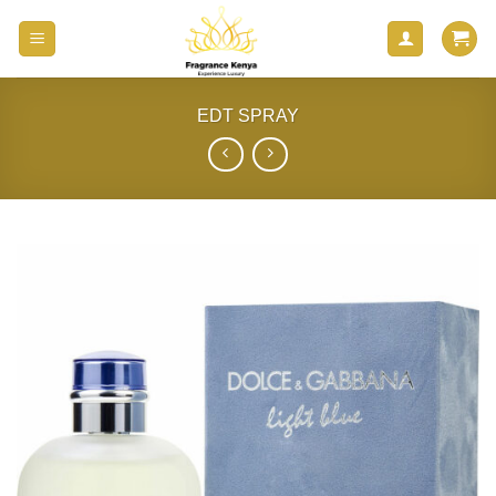
Skip
to
content
EDT SPRAY