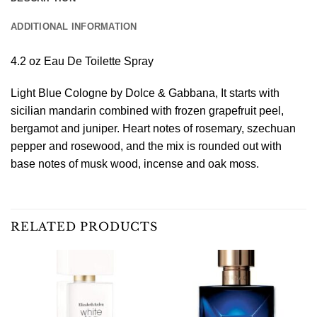
ADDITIONAL INFORMATION
4.2 oz Eau De Toilette Spray
Light Blue Cologne by Dolce & Gabbana, It starts with
sicilian mandarin combined with frozen grapefruit peel,
bergamot and juniper. Heart notes of rosemary, szechuan
pepper and rosewood, and the mix is rounded out with
base notes of musk wood, incense and oak moss.
RELATED PRODUCTS