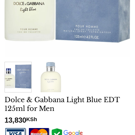
Dolce & Gabbana Light Blue EDT
125ml for Men
13,830
KSh