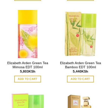
Elizabeth Arden Green Tea
Elizabeth Arden Green Tea
Mimosa EDT 100ml
Bamboo EDT 100ml
5,803
KSh
5,440
KSh
ADD TO CART
ADD TO CART