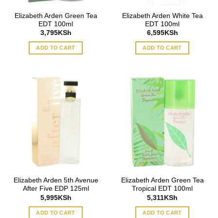
Elizabeth Arden Green Tea
Elizabeth Arden White Tea
EDT 100ml
EDT 100ml
3,795
KSh
6,595
KSh
ADD TO CART
ADD TO CART
Elizabeth Arden 5th Avenue
Elizabeth Arden Green Tea
After Five EDP 125ml
Tropical EDT 100ml
5,995
KSh
5,311
KSh
ADD TO CART
ADD TO CART