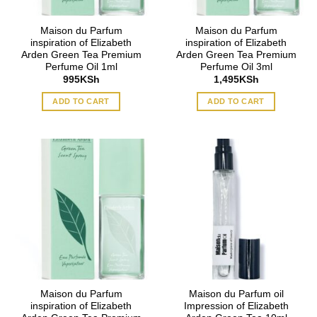
Maison du Parfum
Maison du Parfum
inspiration of Elizabeth
inspiration of Elizabeth
Arden Green Tea Premium
Arden Green Tea Premium
Perfume Oil 1ml
Perfume Oil 3ml
995
KSh
1,495
KSh
ADD TO CART
ADD TO CART
Maison du Parfum
Maison du Parfum oil
inspiration of Elizabeth
Impression of Elizabeth