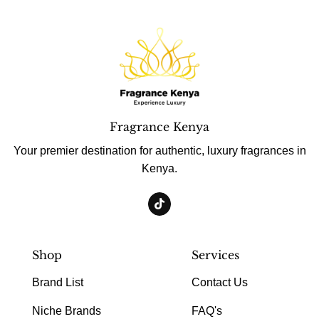
Fragrance Kenya
Your premier destination for authentic, luxury fragrances in
Kenya.
Shop
Services
Brand List
Contact Us
Niche Brands
FAQ's