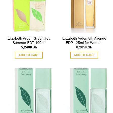
Elizabeth Arden Green Tea
Elizabeth Arden 5th Avenue
Summer EDT 100ml
EDP 125ml for Women
5,240
KSh
6,265
KSh
ADD TO CART
ADD TO CART