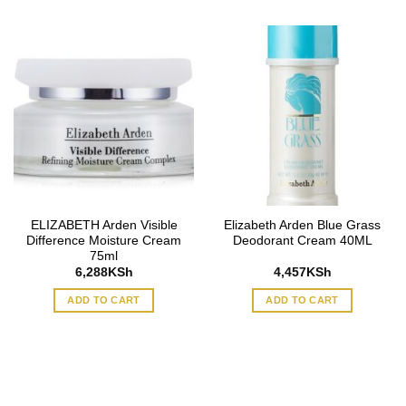
ELIZABETH Arden Visible
Elizabeth Arden Blue Grass
Difference Moisture Cream
Deodorant Cream 40ML
75ml
6,288
KSh
4,457
KSh
ADD TO CART
ADD TO CART