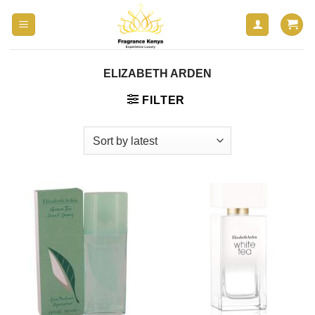
Skip
to
content
ELIZABETH ARDEN
FILTER