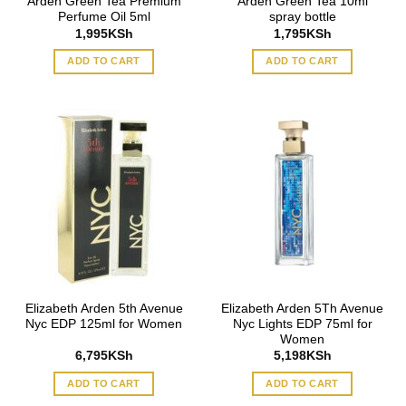
Arden Green Tea Premium
Arden Green Tea 10ml
Perfume Oil 5ml
spray bottle
1,995
KSh
1,795
KSh
ADD TO CART
ADD TO CART
Elizabeth Arden 5th Avenue
Elizabeth Arden 5Th Avenue
Nyc EDP 125ml for Women
Nyc Lights EDP 75ml for
Women
6,795
KSh
5,198
KSh
ADD TO CART
ADD TO CART