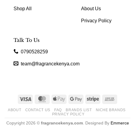
Shop All
About Us
Privacy Policy
Talk To Us
0790528259
team@fragrancekenya.com
Visa
MasterCard
Apple
Google
Stripe
Cash
Pay
Pay
On
ABOUT
CONTACT US
FAQ
BRANDS LIST
NICHE BRANDS
Delivery
PRIVACY POLICY
Copyright 2026 ©
fragrancekenya.com
. Designed By
Emmerce