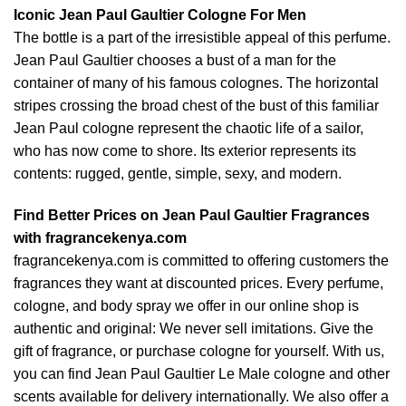
Iconic Jean Paul Gaultier Cologne For Men
The bottle is a part of the irresistible appeal of this perfume.
Jean Paul Gaultier chooses a bust of a man for the
container of many of his famous colognes. The horizontal
stripes crossing the broad chest of the bust of this familiar
Jean Paul cologne represent the chaotic life of a sailor,
who has now come to shore. Its exterior represents its
contents: rugged, gentle, simple, sexy, and modern.
Find Better Prices on Jean Paul Gaultier Fragrances
with fragrancekenya.com
fragrancekenya.com is committed to offering customers the
fragrances they want at discounted prices. Every perfume,
cologne, and body spray we offer in our online shop is
authentic and original: We never sell imitations. Give the
gift of fragrance, or purchase cologne for yourself. With us,
you can find Jean Paul Gaultier Le Male cologne and other
scents available for delivery internationally. We also offer a