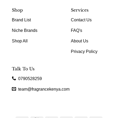
Shop
Services
Brand List
Contact Us
Niche Brands
FAQ's
Shop All
About Us
Privacy Policy
Talk To Us
0790528259
team@fragrancekenya.com