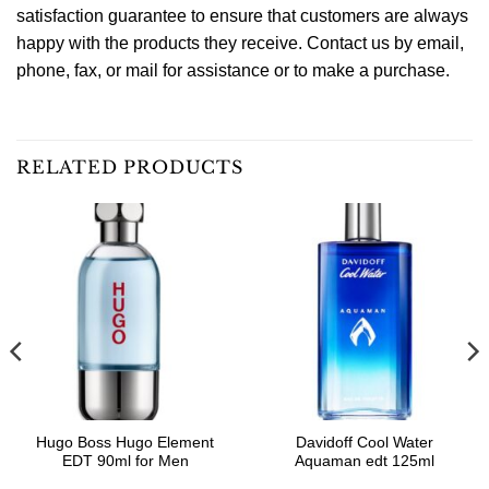
satisfaction guarantee to ensure that customers are always
happy with the products they receive. Contact us by email,
phone, fax, or mail for assistance or to make a purchase.
RELATED PRODUCTS
Hugo Boss Hugo Element
Davidoff Cool Water
EDT 90ml for Men
Aquaman edt 125ml