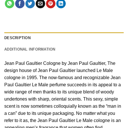
DESCRIPTION
ADDITIONAL INFORMATION
Jean Paul Gaultier Cologne by Jean Paul Gaultier, The
design house of Jean Paul Gaultier launched Le Male
cologne in 1995. The now-famous and recognizable Jean
Paul Gaultier Le Male perfume succeeds in its appeal to a
wide range of men thanks to its unique blend of woody
undertones with sharp, oriental scents. This sexy, simple
scent is now sometimes colloquially known as the “man in
a can” due to its unique packaging. No matter what you
refer to it as, the Jean Paul Gaultier Le Male cologne is an
appealing men’s fragrance that women often find