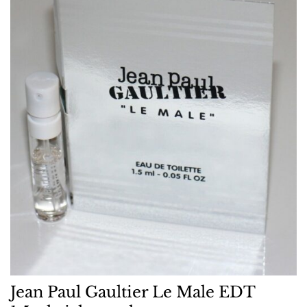
Jean Paul Gaultier Le Male EDT