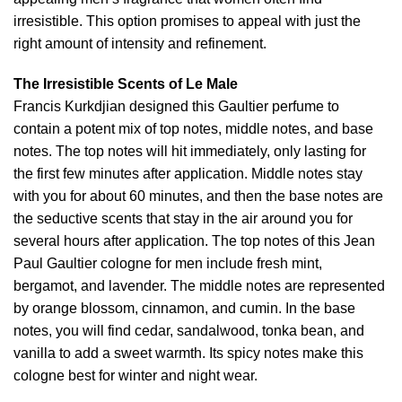
irresistible. This option promises to appeal with just the
right amount of intensity and refinement.
The Irresistible Scents of Le Male
Francis Kurkdjian designed this Gaultier perfume to
contain a potent mix of top notes, middle notes, and base
notes. The top notes will hit immediately, only lasting for
the first few minutes after application. Middle notes stay
with you for about 60 minutes, and then the base notes are
the seductive scents that stay in the air around you for
several hours after application. The top notes of this Jean
Paul Gaultier cologne for men include fresh mint,
bergamot, and lavender. The middle notes are represented
by orange blossom, cinnamon, and cumin. In the base
notes, you will find cedar, sandalwood, tonka bean, and
vanilla to add a sweet warmth. Its spicy notes make this
cologne best for winter and night wear.