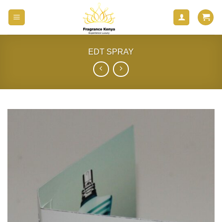
Skip
to
content
EDT SPRAY