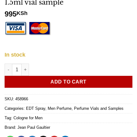
1.5ml vial sample
995
KSh
In stock
Jean Paul Gaultier Le Male EDT 1.5ml vial sample quantity
ADD TO CART
SKU:
458966
Categories:
EDT Spray
,
Men Perfume
,
Perfume Vials and Samples
Tag:
Cologne for Men
Brand:
Jean Paul Gaultier