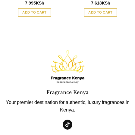
7,995
KSh
7,618
KSh
ADD TO CART
ADD TO CART
Fragrance Kenya
Your premier destination for authentic, luxury fragrances in
Kenya.