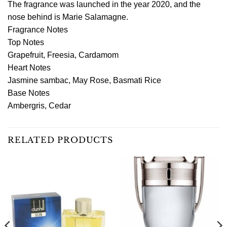
The fragrance was launched in the year 2020, and the
nose behind is Marie Salamagne.
Fragrance Notes
Top Notes
Grapefruit, Freesia, Cardamom
Heart Notes
Jasmine sambac, May Rose, Basmati Rice
Base Notes
Ambergris, Cedar
RELATED PRODUCTS