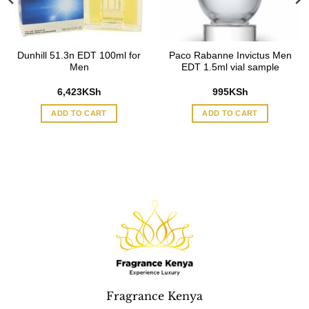
Dunhill 51.3n EDT 100ml for
Paco Rabanne Invictus Men
Men
EDT 1.5ml vial sample
6,423
KSh
995
KSh
ADD TO CART
ADD TO CART
Fragrance Kenya