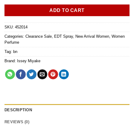
ADD TO CART
SKU:
452014
Categories:
Clearance Sale
,
EDT Spray
,
New Arrival Women
,
Women
Perfume
Tag:
bn
Brand:
Issey Miyake
DESCRIPTION
REVIEWS (0)