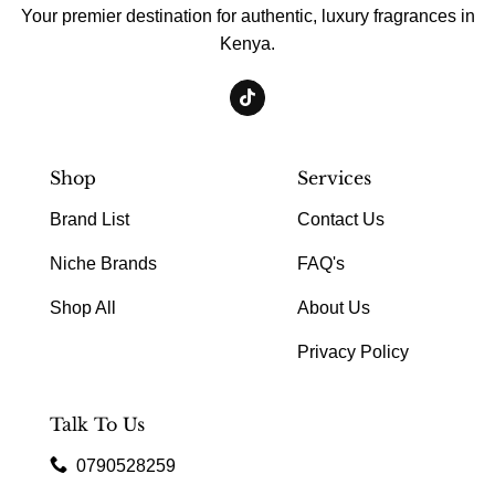
Your premier destination for authentic, luxury fragrances in
Kenya.
Shop
Services
Brand List
Contact Us
Niche Brands
FAQ's
Shop All
About Us
Privacy Policy
Talk To Us
0790528259