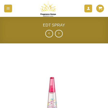
Skip
to
content
EDT SPRAY