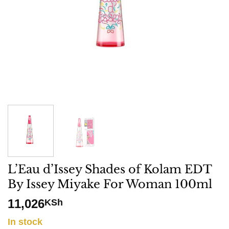
L’Eau d’Issey Shades of Kolam EDT
By Issey Miyake For Woman 100ml
11,026
KSh
In stock