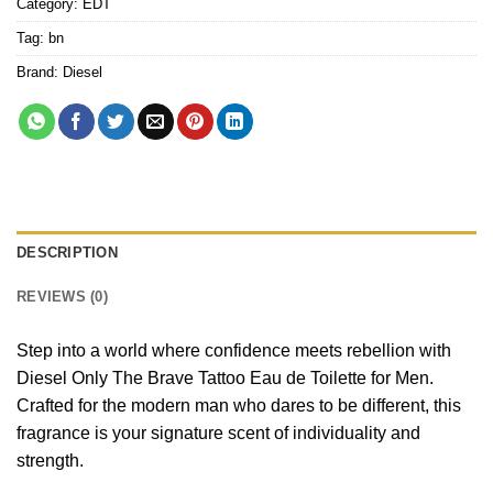
Category:
EDT
Tag:
bn
Brand:
Diesel
DESCRIPTION
REVIEWS (0)
Step into a world where confidence meets rebellion with
Diesel Only The Brave Tattoo Eau de Toilette for Men.
Crafted for the modern man who dares to be different, this
fragrance is your signature scent of individuality and
strength.