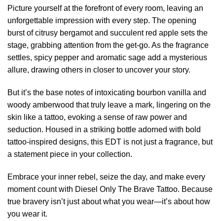
Picture yourself at the forefront of every room, leaving an
unforgettable impression with every step. The opening
burst of citrusy bergamot and succulent red apple sets the
stage, grabbing attention from the get-go. As the fragrance
settles, spicy pepper and aromatic sage add a mysterious
allure, drawing others in closer to uncover your story.
But it’s the base notes of intoxicating bourbon vanilla and
woody amberwood that truly leave a mark, lingering on the
skin like a tattoo, evoking a sense of raw power and
seduction. Housed in a striking bottle adorned with bold
tattoo-inspired designs, this EDT is not just a fragrance, but
a statement piece in your collection.
Embrace your inner rebel, seize the day, and make every
moment count with Diesel Only The Brave Tattoo. Because
true bravery isn’t just about what you wear—it’s about how
you wear it.