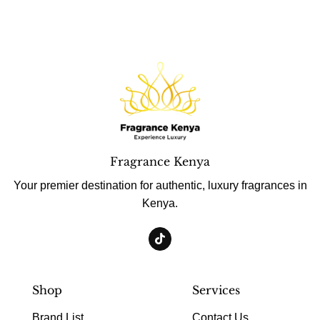
Fragrance Kenya
Your premier destination for authentic, luxury fragrances in
Kenya.
Shop
Services
Brand List
Contact Us