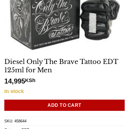
Diesel Only The Brave Tattoo EDT
125ml for Men
14,995
KSh
In stock
ADD TO CART
SKU:
458644