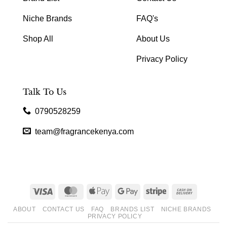
Niche Brands
FAQ's
Shop All
About Us
Privacy Policy
Talk To Us
0790528259
team@fragrancekenya.com
Visa
MasterCard
Apple
Google
Stripe
Cash
Pay
Pay
On
ABOUT
CONTACT US
FAQ
BRANDS LIST
NICHE BRANDS
Delivery
PRIVACY POLICY