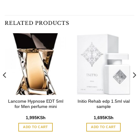
RELATED PRODUCTS
Lancome Hypnose EDT 5ml
Initio Rehab edp 1.5ml vial
for Men perfume mini
sample
1,995
KSh
1,695
KSh
ADD TO CART
ADD TO CART