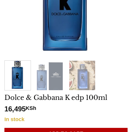
Dolce & Gabbana K edp 100ml
16,495
KSh
In stock