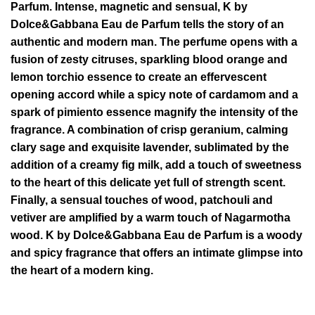
Parfum. Intense, magnetic and sensual, K by
Dolce&Gabbana Eau de Parfum tells the story of an
authentic and modern man. The perfume opens with a
fusion of zesty citruses, sparkling blood orange and
lemon torchio essence to create an effervescent
opening accord while a spicy note of cardamom and a
spark of pimiento essence magnify the intensity of the
fragrance. A combination of crisp geranium, calming
clary sage and exquisite lavender, sublimated by the
addition of a creamy fig milk, add a touch of sweetness
to the heart of this delicate yet full of strength scent.
Finally, a sensual touches of wood, patchouli and
vetiver are amplified by a warm touch of Nagarmotha
wood. K by Dolce&Gabbana Eau de Parfum is a woody
and spicy fragrance that offers an intimate glimpse into
the heart of a modern king.