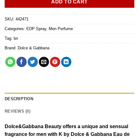
ADD TO CART
SKU:
442471
Categories:
EDP Spray
,
Men Perfume
Tag:
bn
Brand:
Dolce & Gabbana
DESCRIPTION
REVIEWS (0)
Dolce&Gabbana Beauty offers a unique and sensual
fragrance for men with K by Dolce & Gabbana Eau de