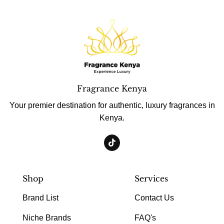
Fragrance Kenya
Your premier destination for authentic, luxury fragrances in
Kenya.
Shop
Services
Brand List
Contact Us
Niche Brands
FAQ's