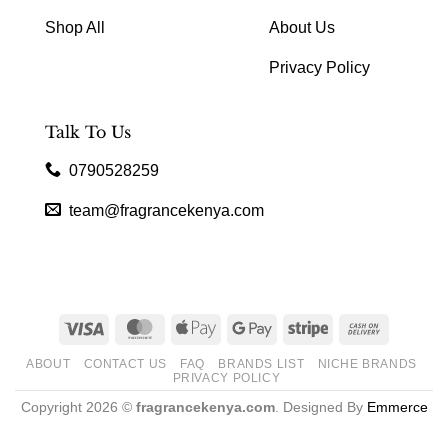
Shop All
About Us
Privacy Policy
Talk To Us
0790528259
team@fragrancekenya.com
Visa
MasterCard
Apple
Google
Stripe
Cash
Pay
Pay
On
ABOUT
CONTACT US
FAQ
BRANDS LIST
NICHE BRANDS
Delivery
PRIVACY POLICY
Copyright 2026 ©
fragrancekenya.com
. Designed By
Emmerce