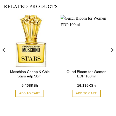
RELATED PRODUCTS
Moschino Cheap & Chic
Gucci Bloom for Women
Stars edp 50ml
EDP 100ml
5,408
KSh
16,195
KSh
ADD TO CART
ADD TO CART