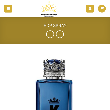
Skip
to
content
EDP SPRAY