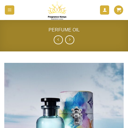
Skip
to
content
PERFUME OIL