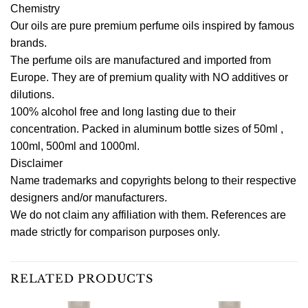
Chemistry
Our oils are pure premium perfume oils inspired by famous
brands.
The perfume oils are manufactured and imported from
Europe. They are of premium quality with NO additives or
dilutions.
100% alcohol free and long lasting due to their
concentration. Packed in aluminum bottle sizes of 50ml ,
100ml, 500ml and 1000ml.
Disclaimer
Name trademarks and copyrights belong to their respective
designers and/or manufacturers.
We do not claim any affiliation with them. References are
made strictly for comparison purposes only.
RELATED PRODUCTS