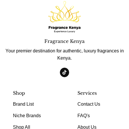
Fragrance Kenya
Your premier destination for authentic, luxury fragrances in
Kenya.
Shop
Services
Brand List
Contact Us
Niche Brands
FAQ's
Shop All
About Us