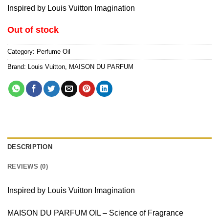
Inspired by Louis Vuitton Imagination
Out of stock
Category:
Perfume Oil
Brand:
Louis Vuitton
,
MAISON DU PARFUM
DESCRIPTION
REVIEWS (0)
Inspired by Louis Vuitton Imagination
MAISON DU PARFUM OIL – Science of Fragrance