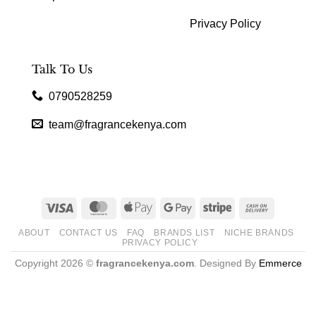
Privacy Policy
Talk To Us
0790528259
team@fragrancekenya.com
Visa
MasterCard
Apple
Google
Stripe
Cash
Pay
Pay
On
ABOUT
CONTACT US
FAQ
BRANDS LIST
NICHE BRANDS
Delivery
PRIVACY POLICY
Copyright 2026 ©
fragrancekenya.com
. Designed By
Emmerce