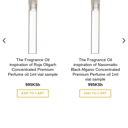
The Fragrance Oil
The Fragrance Oil
inspiration of Roja Oligarh
inspiration of Nasomatto
Concentrated Premium
Black Afgano Concentrated
Perfume oil 1ml vial sample
Premium Perfume oil 1ml
vial sample
995
KSh
995
KSh
ADD TO CART
ADD TO CART