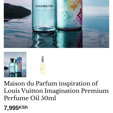
Maison du Parfum inspiration of
Louis Vuitton Imagination Premium
Perfume Oil 50ml
7,995
KSh