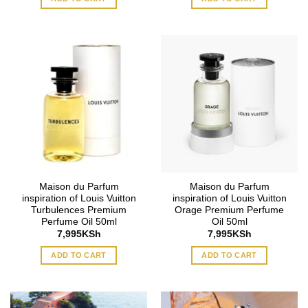
Maison du Parfum
Maison du Parfum
inspiration of Louis Vuitton
inspiration of Louis Vuitton
Turbulences Premium
Orage Premium Perfume
Perfume Oil 50ml
Oil 50ml
7,995
KSh
7,995
KSh
ADD TO CART
ADD TO CART