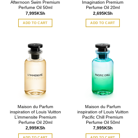
Afternoon Swim Premium
Imagination Premium
Perfume Oil 50ml
Perfume Oil 20ml
7,995
KSh
2,695
KSh
ADD TO CART
ADD TO CART
Maison du Parfum
Maison du Parfum
inspiration of Louis Vuitton
inspiration of Louis Vuitton
L’immensite Premium
Pacific Chill Premium
Perfume Oil 20ml
Perfume Oil 50ml
2,995
KSh
7,995
KSh
ADD TO CART
ADD TO CART