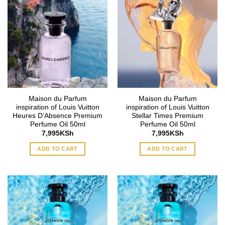
Maison du Parfum
Maison du Parfum
inspiration of Louis Vuitton
inspiration of Louis Vuitton
Heures D’Absence Premium
Stellar Times Premium
Perfume Oil 50ml
Perfume Oil 50ml
7,995
KSh
7,995
KSh
ADD TO CART
ADD TO CART