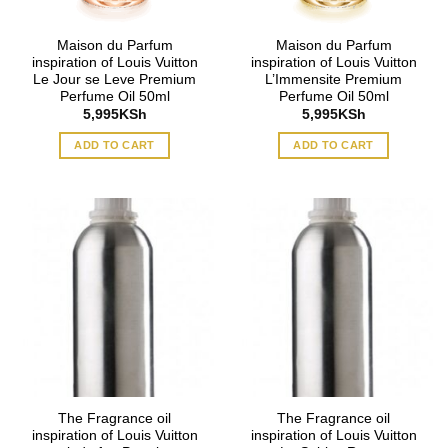
Maison du Parfum
Maison du Parfum
inspiration of Louis Vuitton
inspiration of Louis Vuitton
Le Jour se Leve Premium
L’Immensite Premium
Perfume Oil 50ml
Perfume Oil 50ml
5,995
KSh
5,995
KSh
ADD TO CART
ADD TO CART
The Fragrance oil
The Fragrance oil
inspiration of Louis Vuitton
inspiration of Louis Vuitton