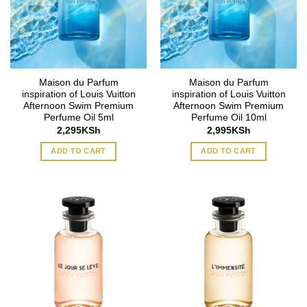
Maison du Parfum
Maison du Parfum
inspiration of Louis Vuitton
inspiration of Louis Vuitton
Afternoon Swim Premium
Afternoon Swim Premium
Perfume Oil 5ml
Perfume Oil 10ml
2,295
KSh
2,995
KSh
ADD TO CART
ADD TO CART