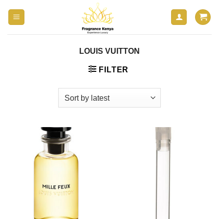
Skip
to
content
LOUIS VUITTON
FILTER