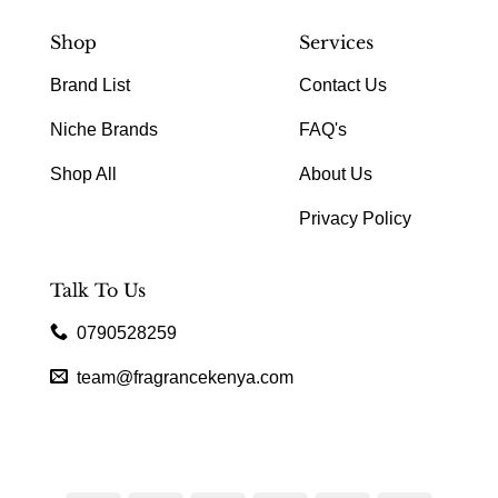
Shop
Services
Brand List
Contact Us
Niche Brands
FAQ's
Shop All
About Us
Privacy Policy
Talk To Us
0790528259
team@fragrancekenya.com