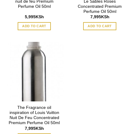
nuit de feu Premium
Le Sables Roses
Perfume Oil 50ml
Concentrated Premium
Perfume Oil 50ml
5,995
KSh
7,995
KSh
ADD TO CART
ADD TO CART
The Fragrance oil
inspiration of Louis Vuitton
Nuit De Feu Concentrated
Premium Perfume Oil 50ml
7,995
KSh