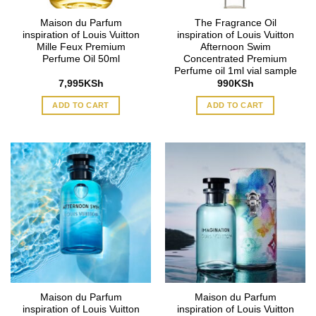
Maison du Parfum
The Fragrance Oil
inspiration of Louis Vuitton
inspiration of Louis Vuitton
Mille Feux Premium
Afternoon Swim
Perfume Oil 50ml
Concentrated Premium
Perfume oil 1ml vial sample
7,995
KSh
990
KSh
ADD TO CART
ADD TO CART
Maison du Parfum
Maison du Parfum
inspiration of Louis Vuitton
inspiration of Louis Vuitton