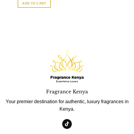
ADD TO CART
Fragrance Kenya
Your premier destination for authentic, luxury fragrances in
Kenya.