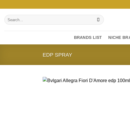
Skip
to
Search
content
for:
BRANDS LIST
NICHE BR
EDP SPRAY