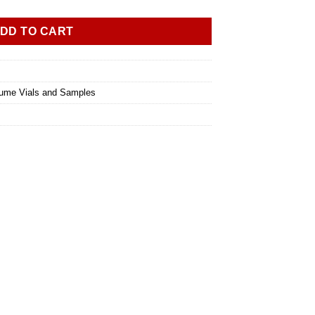
DD TO CART
ume Vials and Samples