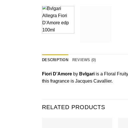
DESCRIPTION
REVIEWS (0)
Fiori D’Amore
by
Bvlgari
is a Floral Frui
this fragrance is Jacques Cavallier.
RELATED PRODUCTS