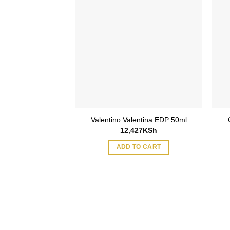
Valentino Valentina EDP 50ml
12,427
KSh
ADD TO CART