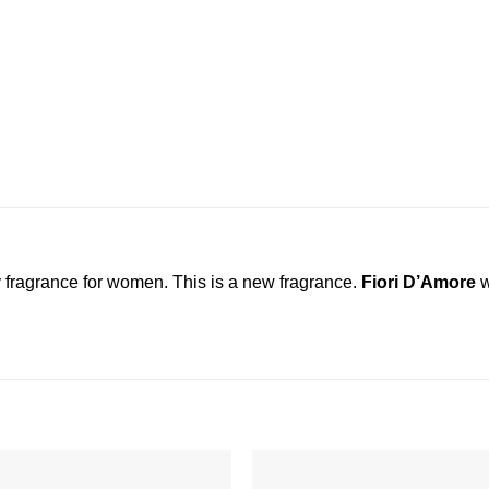
ty fragrance for women. This is a new fragrance.
Fiori D’Amore
w