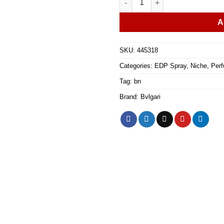
A
SKU:
445318
Categories:
EDP Spray
,
Niche
,
Perf
Tag:
bn
Brand:
Bvlgari