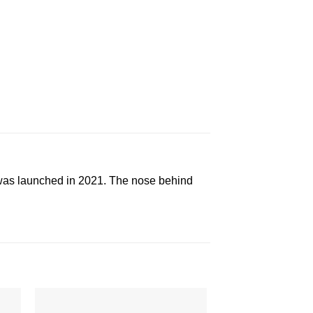
as launched in 2021. The nose behind