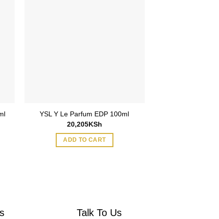
ml
Parfums De Marl
YSL Y Le Parfum EDP 100ml
1.5ml via
20,205
KSh
1,695
ADD TO CART
ADD TO
s
Talk To Us