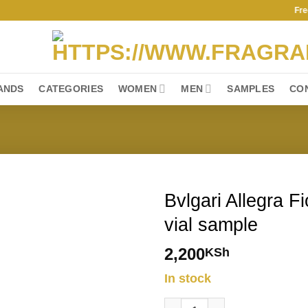
Free Shi
ANDS
CATEGORIES
WOMEN
MEN
SAMPLES
CO
Bvlgari Allegra F
vial sample
2,200
KSh
In stock
Bvlgari Allegra Fiori D'Amore 