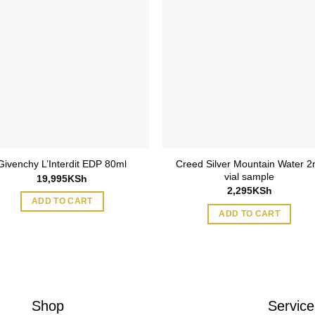
Creed Silver Mountain Water 2
Givenchy L’Interdit EDP 80ml
vial sample
19,995
KSh
2,295
KSh
ADD TO CART
ADD TO CART
Shop
Service