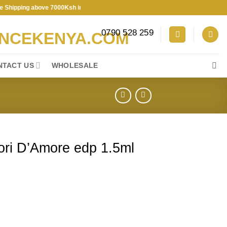
pping above 7000Ksh in KENYA ★ Free Shipping above 7000Ksh in KENY
0790 528 259
NTACT US
WHOLESALE
iori D’Amore edp 1.5ml
edp 1.5ml vial sample quantity