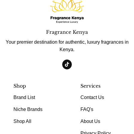
Fragrance Kenya
Your premier destination for authentic, luxury fragrances in
Kenya.
Shop
Services
Brand List
Contact Us
Niche Brands
FAQ's
Shop All
About Us
Privacy Policy