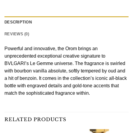
DESCRIPTION
REVIEWS (0)
Powerful and innovative, the Orom brings an
unprecedented exceptional creative signature to
BVLGARI’s Le Gemme universe. The fragrance is swirled
with bourbon vanilla absolute, softly tempered by oud and
a hit of benzoin. It comes in the collection’s iconic all-black
bottle with engraved details and gold-tone accents that
match the sophisticated fragrance within.
RELATED PRODUCTS