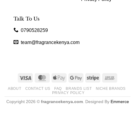
Talk To Us
0790528259
team@fragrancekenya.com
Visa
MasterCard
Apple
Google
Stripe
Cash
Pay
Pay
On
ABOUT
CONTACT US
FAQ
BRANDS LIST
NICHE BRANDS
Delivery
PRIVACY POLICY
Copyright 2026 ©
fragrancekenya.com
. Designed By
Emmerce