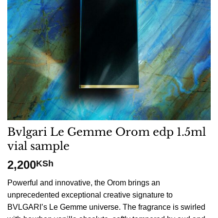
Bvlgari Le Gemme Orom edp 1.5ml
vial sample
2,200
KSh
Powerful and innovative, the Orom brings an
unprecedented exceptional creative signature to
BVLGARI’s Le Gemme universe. The fragrance is swirled