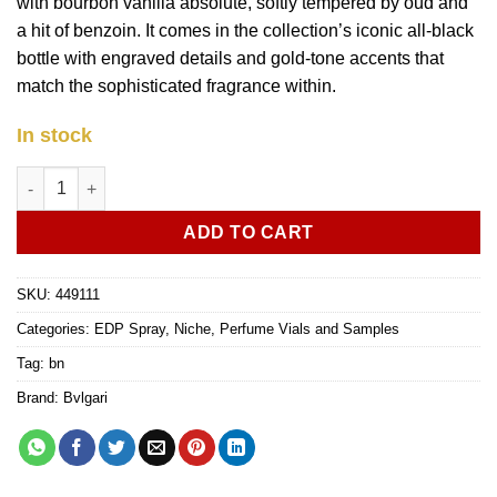
with bourbon vanilla absolute, softly tempered by oud and
a hit of benzoin. It comes in the collection’s iconic all-black
bottle with engraved details and gold-tone accents that
match the sophisticated fragrance within.
In stock
Bvlgari Le Gemme Orom edp 1.5ml vial sample quantity
ADD TO CART
SKU:
449111
Categories:
EDP Spray
,
Niche
,
Perfume Vials and Samples
Tag:
bn
Brand:
Bvlgari