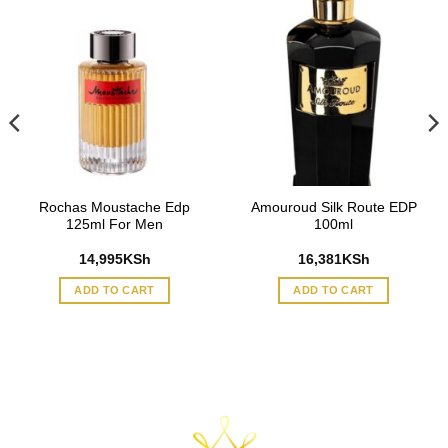
Rochas Moustache Edp
Amouroud Silk Route EDP
125ml For Men
100ml
14,995
KSh
16,381
KSh
ADD TO CART
ADD TO CART