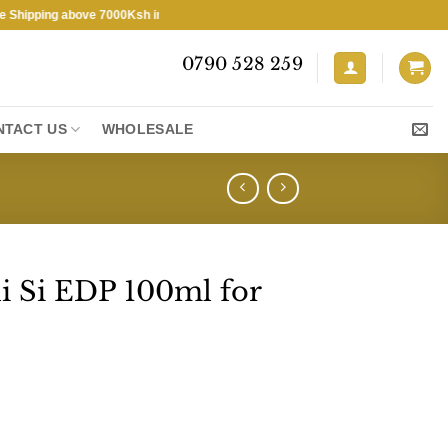
ing above 7000Ksh in KENYA ★ Free Shipping above 7000Ksh in KENYA ★
0790 528 259
NTACT US
WHOLESALE
i Si EDP 100ml for