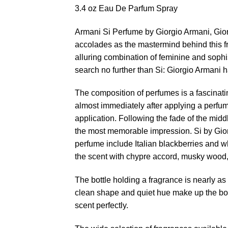
3.4 oz Eau De Parfum Spray
Armani Si Perfume by Giorgio Armani, Gio
accolades as the mastermind behind this fr
alluring combination of feminine and sophi
search no further than Si: Giorgio Armani ha
The composition of perfumes is a fascinati
almost immediately after applying a perfum
application. Following the fade of the midd
the most memorable impression. Si by Giorg
perfume include Italian blackberries and w
the scent with chypre accord, musky wood, 
The bottle holding a fragrance is nearly as 
clean shape and quiet hue make up the body
scent perfectly.