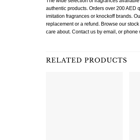
The wide selection of fragrances available
authentic products. Orders over 200 AED q
imitation fragrances or knockoff brands. Ou
replacement or a refund. Browse our stock 
care about. Contact us by email, or phone w
RELATED PRODUCTS