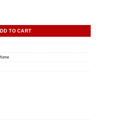
DD TO CART
rfume