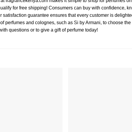
 at fragrancekenya.com makes it simple to shop for perfumes onli
ualify for free shipping! Consumers can buy with confidence, kn
r satisfaction guarantee ensures that every customer is delighted
of perfumes and colognes, such as Si by Armani, to choose the s
ith questions or to give a gift of perfume today!