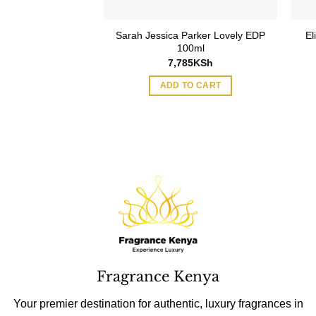
Sarah Jessica Parker Lovely EDP
El
100ml
7,785
KSh
ADD TO CART
Fragrance Kenya
Your premier destination for authentic, luxury fragrances in