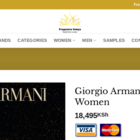
Free Shipp
ANDS
CATEGORIES
WOMEN
MEN
SAMPLES
CO
Giorgio Arman
Women
18,495
KSh