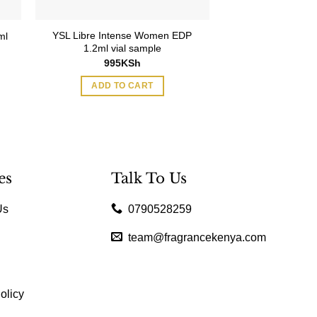
YSL Libre Intense Women EDP
ml
Moschino Toy B
1.2ml vial sample
15,595
995
KSh
ADD TO
ADD TO CART
es
Talk To Us
Us
0790528259
team@fragrancekenya.com
olicy