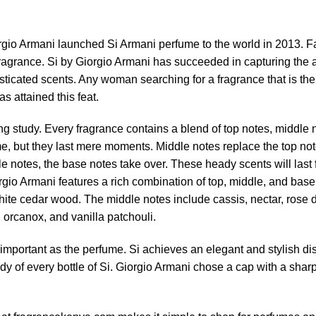
rgio Armani launched Si Armani perfume to the world in 2013. 
agrance. Si by Giorgio Armani has succeeded in capturing the at
sticated scents. Any woman searching for a fragrance that is the
s attained this feat.
ng study. Every fragrance contains a blend of top notes, middle 
e, but they last mere moments. Middle notes replace the top not
le notes, the base notes take over. These heady scents will last
io Armani features a rich combination of top, middle, and base
hite cedar wood. The middle notes include cassis, nectar, rose 
orcanox, and vanilla patchouli.
important as the perfume. Si achieves an elegant and stylish displ
 of every bottle of Si. Giorgio Armani chose a cap with a sharp 