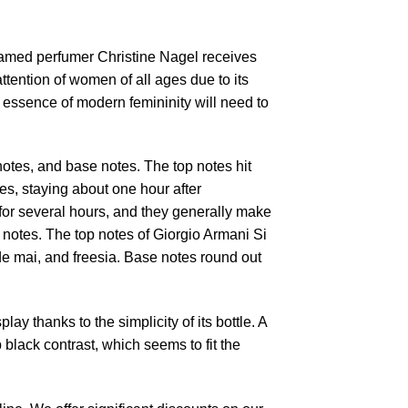
Famed perfumer Christine Nagel receives
tention of women of all ages due to its
 essence of modern femininity will need to
notes, and base notes. The top notes hit
es, staying about one hour after
 for several hours, and they generally make
 notes. The top notes of Giorgio Armani Si
de mai, and freesia. Base notes round out
ay thanks to the simplicity of its bottle. A
black contrast, which seems to fit the