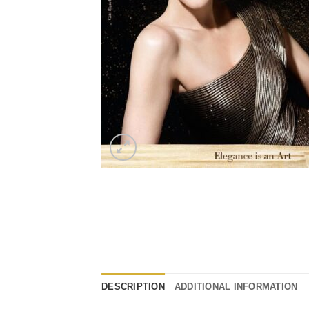
DESCRIPTION
ADDITIONAL INFORMATION