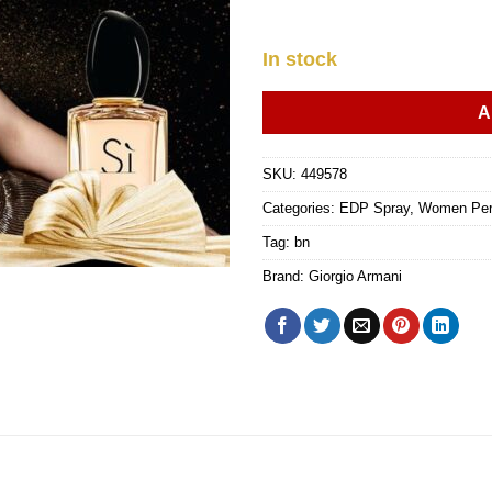
In stock
A
SKU:
449578
Categories:
EDP Spray
,
Women Pe
Tag:
bn
Brand:
Giorgio Armani