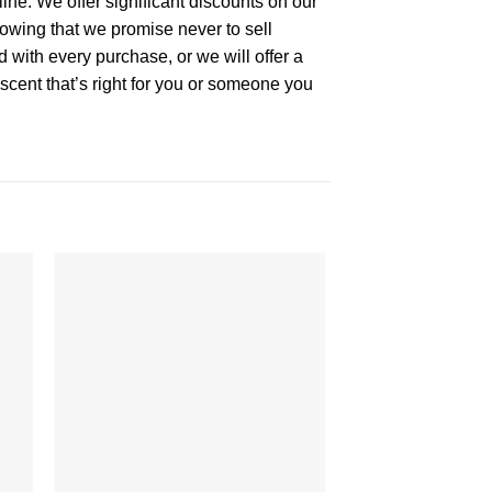
ne. We offer significant discounts on our
owing that we promise never to sell
 with every purchase, or we will offer a
cent that’s right for you or someone you