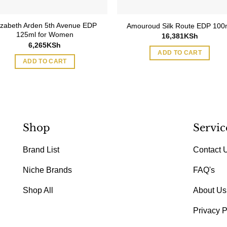
izabeth Arden 5th Avenue EDP
Amouroud Silk Route EDP 100
125ml for Women
16,381
KSh
6,265
KSh
ADD TO CART
ADD TO CART
Shop
Servic
Brand List
Contact 
Niche Brands
FAQ's
Shop All
About Us
Privacy P