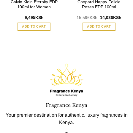
Calvin Klein Eternity EDP
Chopard Happy Felicia
100ml for Women
Roses EDP 100ml
Original
Curre
9,495
KSh
15,596
KSh
14,036
KSh
price
price
was:
is:
ADD TO CART
ADD TO CART
15,596KSh.
14,03
Fragrance Kenya
Your premier destination for authentic, luxury fragrances in
Kenya.