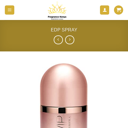
Skip
to
content
EDP SPRAY