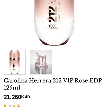
Carolina Herrera 212 VIP Rose EDP
125ml
21,260
KSh
In stock