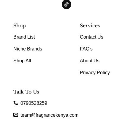
Shop
Services
Brand List
Contact Us
Niche Brands
FAQ's
Shop All
About Us
Privacy Policy
Talk To Us
0790528259
team@fragrancekenya.com