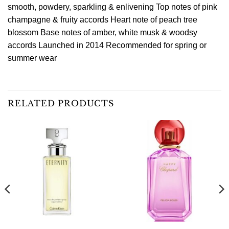
smooth, powdery, sparkling & enlivening Top notes of pink
champagne & fruity accords Heart note of peach tree
blossom Base notes of amber, white musk & woodsy
accords Launched in 2014 Recommended for spring or
summer wear
RELATED PRODUCTS
Sale!