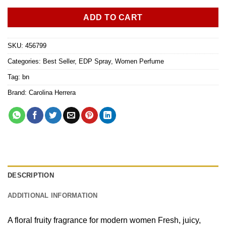
ADD TO CART
SKU:
456799
Categories:
Best Seller
,
EDP Spray
,
Women Perfume
Tag:
bn
Brand:
Carolina Herrera
DESCRIPTION
ADDITIONAL INFORMATION
A floral fruity fragrance for modern women Fresh, juicy,