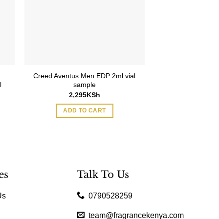
Creed Aventus Men EDP 2ml vial
l
sample
2,295
KSh
ADD TO CART
es
Talk To Us
Us
0790528259
team@fragrancekenya.com