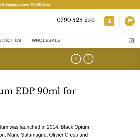
ping above 7000Ksh in KENYA ★ Free Shipping above 7000Ksh in KENYA
0790 528 259
NTACT US
WHOLESALE
ium EDP 90ml for
fum was launched in 2014. Black Opium
on, Marie Salamagne, Olivier Cresp and