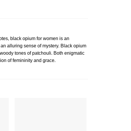
tes, black opium for women is an
f an alluring sense of mystery. Black opium
 woody tones of patchouli. Both enigmatic
sion of femininity and grace.