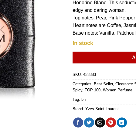
Honorine Blanc. This seducti
edgy and daring woman.
Top notes: Pear, Pink Peppe
Heart notes are Coffee, Jasmi
Base notes: Vanilla, Patcho
In stock
A
SKU:
438383
Categories:
Best Seller
,
Clearance 
Spicy
,
TOP 100
,
Women Perfume
Tag:
bn
Brand:
Yves Saint Laurent