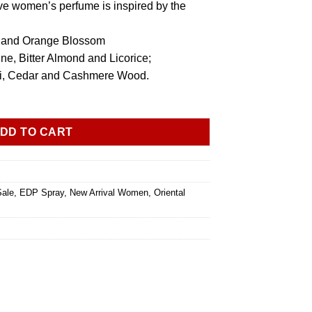
ve women’s perfume is inspired by the
r and Orange Blossom
ne, Bitter Almond and Licorice;
uli, Cedar and Cashmere Wood.
DD TO CART
Sale
,
EDP Spray
,
New Arrival Women
,
Oriental