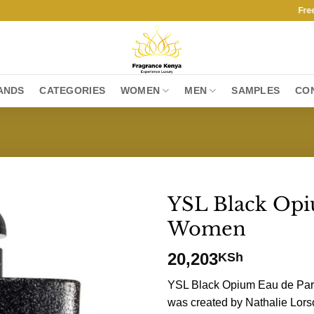
Free Ship
ANDS
CATEGORIES
WOMEN
MEN
SAMPLES
CO
YSL Black Op
Women
20,203
KSh
YSL Black Opium Eau de Par
was created by Nathalie Lors