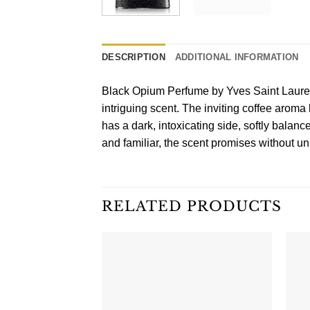
DESCRIPTION
ADDITIONAL INFORMATION
Black Opium Perfume by Yves Saint Lauren
intriguing scent. The inviting coffee aroma
has a dark, intoxicating side, softly bala
and familiar, the scent promises without unr
RELATED PRODUCTS