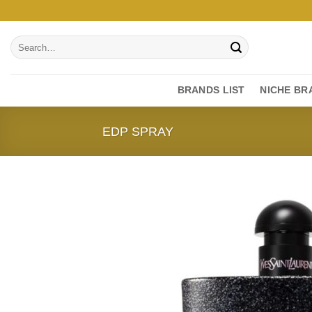
Skip
to
Search
content
for:
BRANDS LIST
NICHE BR
EDP SPRAY