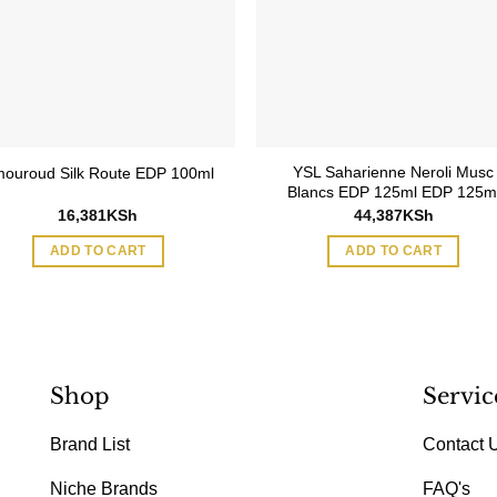
YSL Saharienne Neroli Musc
ouroud Silk Route EDP 100ml
Blancs EDP 125ml EDP 125m
16,381
KSh
44,387
KSh
ADD TO CART
ADD TO CART
Shop
Servic
Brand List
Contact 
Niche Brands
FAQ's