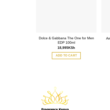
Dolce & Gabbana The One for Men
e Oud EDP 90ml
Am
EDP 100ml
75
KSh
18,995
KSh
O CART
ADD TO CART