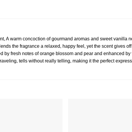
t, A warm concoction of gourmand aromas and sweet vanilla no
 lends the fragrance a relaxed, happy feel, yet the scent gives of
nced by fresh notes of orange blossom and pear and enhanced by
aveling, tells without really telling, making it the perfect expres