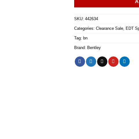
A
SKU:
442634
Categories:
Clearance Sale
,
EDT Sp
Tag:
bn
Brand:
Bentley