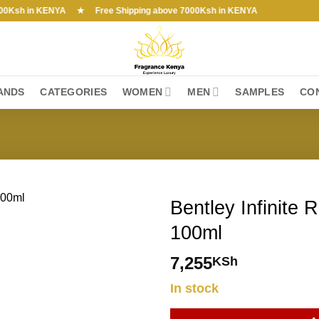
h in KENYA ★ Free Shipping above 7000Ksh in KENYA
ANDS
CATEGORIES
WOMEN
MEN
SAMPLES
CO
Bentley Infinite 
100ml
7,255
KSh
In stock