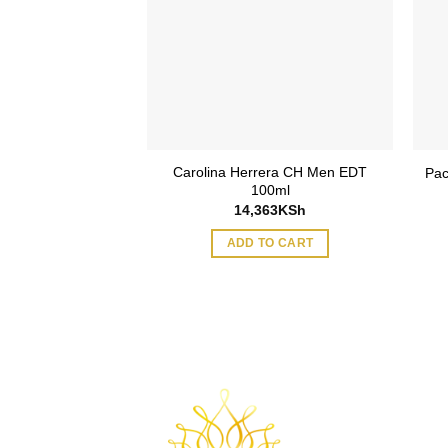
Carolina Herrera CH Men EDT
Pac
100ml
14,363
KSh
ADD TO CART