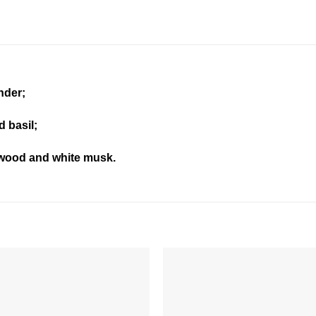
nder;
d basil;
wood and white musk.