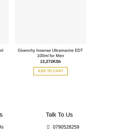
ml
Givenchy Insense Ultramarine EDT
Bottega Veneta 
100ml for Men
90m
13,272
KSh
22,865
ADD TO CART
ADD TO
s
Talk To Us
Us
0790528259