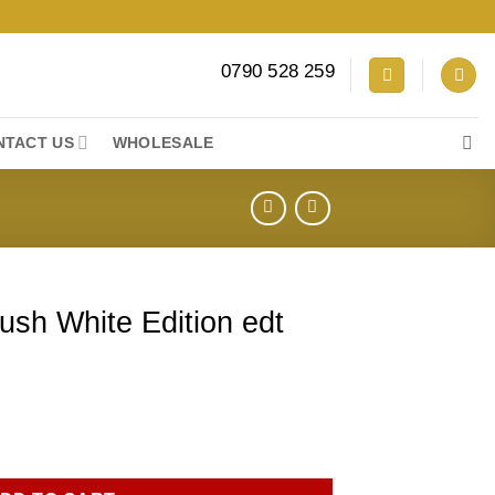
0790 528 259
NTACT US
WHOLESALE
Rush White Edition edt