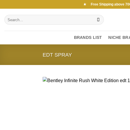
Skip
Free Shipping above 7000Ksh in KENYA ★ Free Shipping above 7000Ks
to
Search
content
for:
BRANDS LIST
NICHE BR
EDT SPRAY