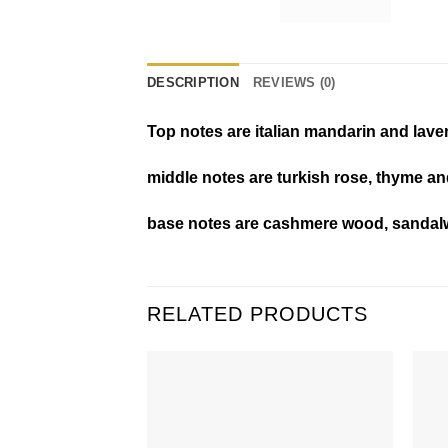
DESCRIPTION
REVIEWS (0)
Top notes are italian mandarin and lave
middle notes are turkish rose, thyme an
base notes are cashmere wood, sandal
RELATED PRODUCTS