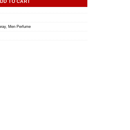
DD TO CART
ray
,
Men Perfume