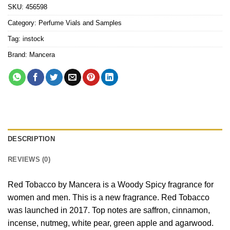
SKU:
456598
Category:
Perfume Vials and Samples
Tag:
instock
Brand:
Mancera
DESCRIPTION
REVIEWS (0)
Red Tobacco by Mancera is a Woody Spicy fragrance for
women and men. This is a new fragrance. Red Tobacco
was launched in 2017. Top notes are saffron, cinnamon,
incense, nutmeg, white pear, green apple and agarwood.