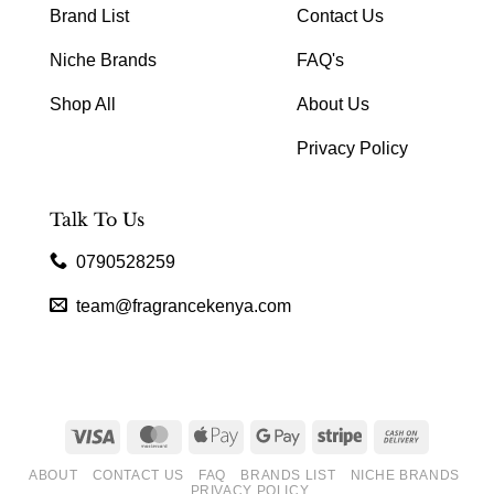
Brand List
Contact Us
Niche Brands
FAQ's
Shop All
About Us
Privacy Policy
Talk To Us
0790528259
team@fragrancekenya.com
Visa
MasterCard
Apple
Google
Stripe
Cash
Pay
Pay
On
ABOUT
CONTACT US
FAQ
BRANDS LIST
NICHE BRANDS
Delivery
PRIVACY POLICY