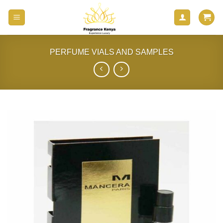
Skip
to
content
PERFUME VIALS AND SAMPLES