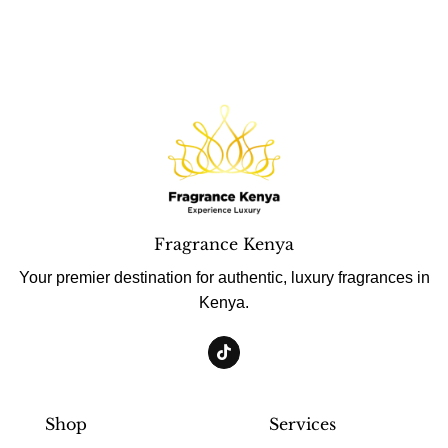
Fragrance Kenya
Your premier destination for authentic, luxury fragrances in
Kenya.
Shop
Services