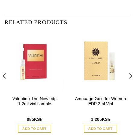
RELATED PRODUCTS
Valentino The New edp
Amouage Gold for Women
1.2ml vial sample
EDP 2ml Vial
985
KSh
1,205
KSh
ADD TO CART
ADD TO CART