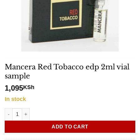
Mancera Red Tobacco edp 2ml vial
sample
1,095
KSh
In stock
Mancera Red Tobacco edp 2ml vial sample quantity
ADD TO CART