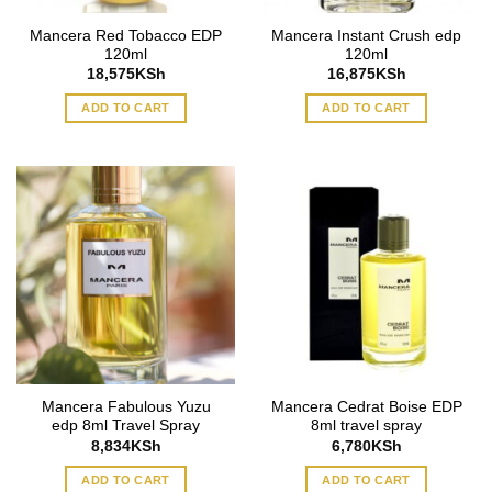
Mancera Red Tobacco EDP
Mancera Instant Crush edp
120ml
120ml
18,575
KSh
16,875
KSh
ADD TO CART
ADD TO CART
Mancera Fabulous Yuzu
Mancera Cedrat Boise EDP
edp 8ml Travel Spray
8ml travel spray
8,834
KSh
6,780
KSh
ADD TO CART
ADD TO CART