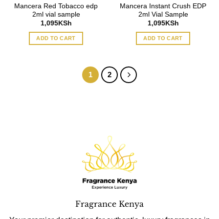
Mancera Red Tobacco edp
Mancera Instant Crush EDP
2ml vial sample
2ml Vial Sample
1,095
KSh
1,095
KSh
ADD TO CART
ADD TO CART
1
2
Fragrance Kenya