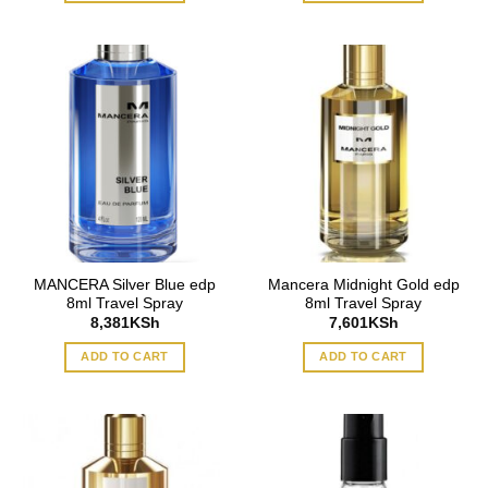
MANCERA Silver Blue edp
Mancera Midnight Gold edp
8ml Travel Spray
8ml Travel Spray
8,381
KSh
7,601
KSh
ADD TO CART
ADD TO CART