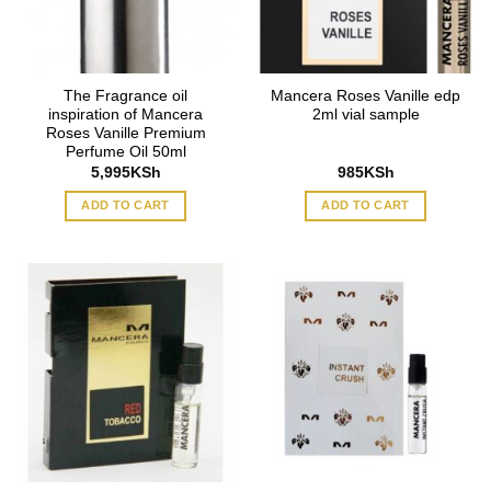
The Fragrance oil
Mancera Roses Vanille edp
inspiration of Mancera
2ml vial sample
Roses Vanille Premium
Perfume Oil 50ml
5,995
KSh
985
KSh
ADD TO CART
ADD TO CART