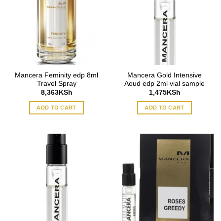
Mancera Feminity edp 8ml
Mancera Gold Intensive
Travel Spray
Aoud edp 2ml vial sample
8,363
KSh
1,475
KSh
ADD TO CART
ADD TO CART