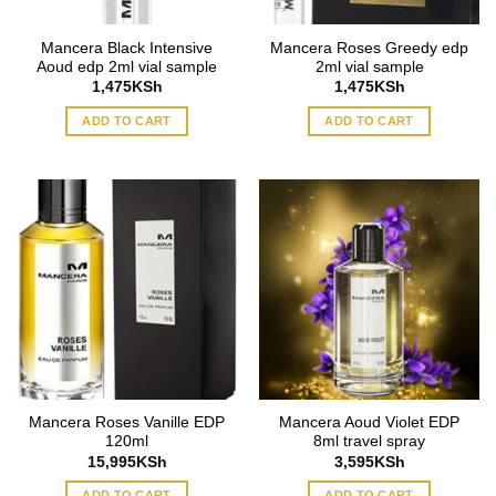
Mancera Black Intensive
Mancera Roses Greedy edp
Aoud edp 2ml vial sample
2ml vial sample
1,475
KSh
1,475
KSh
ADD TO CART
ADD TO CART
Mancera Roses Vanille EDP
Mancera Aoud Violet EDP
120ml
8ml travel spray
15,995
KSh
3,595
KSh
ADD TO CART
ADD TO CART