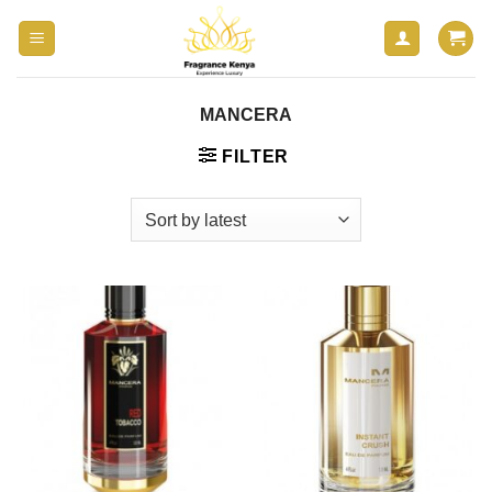
Skip
to
content
MANCERA
FILTER