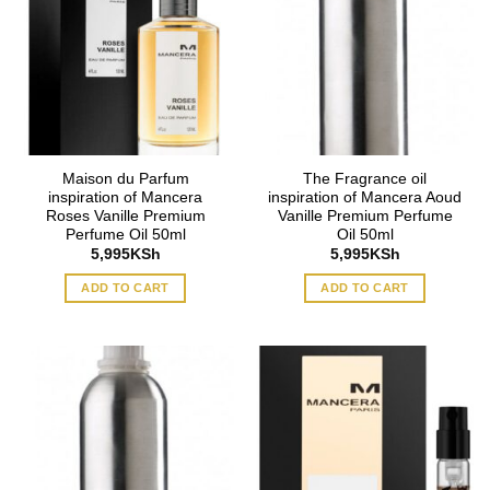
Maison du Parfum
The Fragrance oil
inspiration of Mancera
inspiration of Mancera Aoud
Roses Vanille Premium
Vanille Premium Perfume
Perfume Oil 50ml
Oil 50ml
5,995
KSh
5,995
KSh
ADD TO CART
ADD TO CART