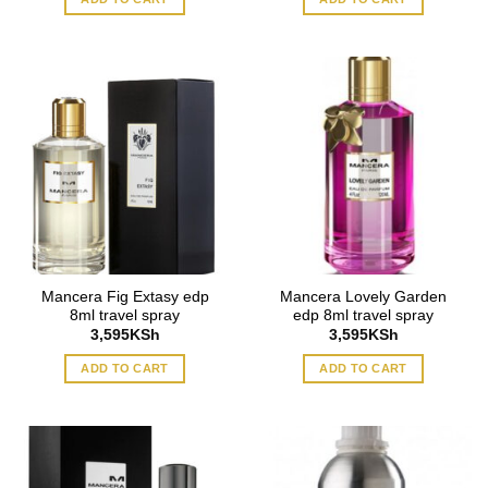
Mancera Fig Extasy edp
Mancera Lovely Garden
8ml travel spray
edp 8ml travel spray
3,595
KSh
3,595
KSh
ADD TO CART
ADD TO CART