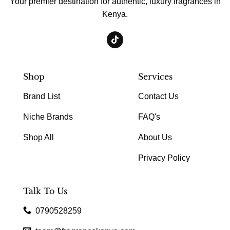
Your premier destination for authentic, luxury fragrances in
Kenya.
Shop
Services
Brand List
Contact Us
Niche Brands
FAQ's
Shop All
About Us
Privacy Policy
Talk To Us
0790528259