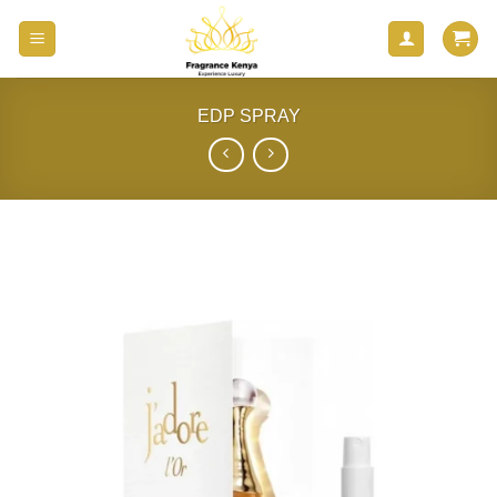
Skip
to
content
EDP SPRAY