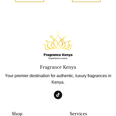
Fragrance Kenya
Your premier destination for authentic, luxury fragrances in
Kenya.
Shop
Services