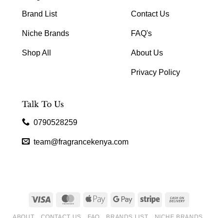
Brand List
Contact Us
Niche Brands
FAQ's
Shop All
About Us
Privacy Policy
Talk To Us
0790528259
team@fragrancekenya.com
Visa
MasterCard
Apple
Google
Stripe
Cash
Pay
Pay
On
ABOUT
CONTACT US
FAQ
BRANDS LIST
NICHE BRANDS