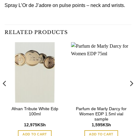
Spray L’Or de J’adore on pulse points – neck and wrists.
RELATED PRODUCTS
Afnan Tribute White Edp
Parfum de Marly Darcy for
100ml
Women EDP 1.5ml vial
sample
12,975
KSh
1,595
KSh
ADD TO CART
ADD TO CART