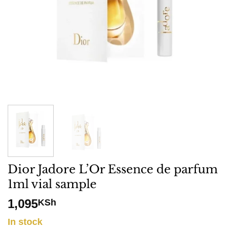
Dior Jadore L’Or Essence de parfum
1ml vial sample
1,095
KSh
In stock