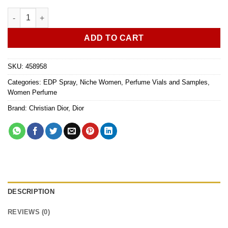
Dior Jadore L'Or Essence de parfum 1ml vial sample quantity
ADD TO CART
SKU:
458958
Categories:
EDP Spray
,
Niche Women
,
Perfume Vials and Samples
,
Women Perfume
Brand:
Christian Dior
,
Dior
DESCRIPTION
REVIEWS (0)