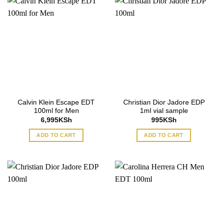
Calvin Klein Escape EDT
Christian Dior Jadore EDP
100ml for Men
1ml vial sample
6,995
KSh
995
KSh
ADD TO CART
ADD TO CART