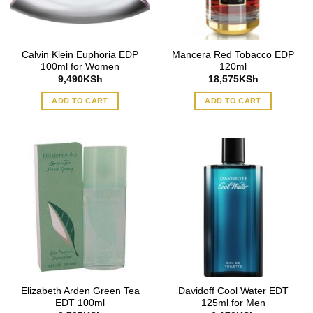
Calvin Klein Euphoria EDP
Mancera Red Tobacco EDP
100ml for Women
120ml
9,490
KSh
18,575
KSh
ADD TO CART
ADD TO CART
Elizabeth Arden Green Tea
Davidoff Cool Water EDT
EDT 100ml
125ml for Men