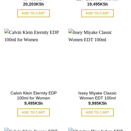
20,203
KSh
19,495
KSh
ADD TO CART
ADD TO CART
Calvin Klein Eternity EDP
Issey Miyake Classic
100ml for Women
Women EDT 100ml
9,495
KSh
9,995
KSh
ADD TO CART
ADD TO CART