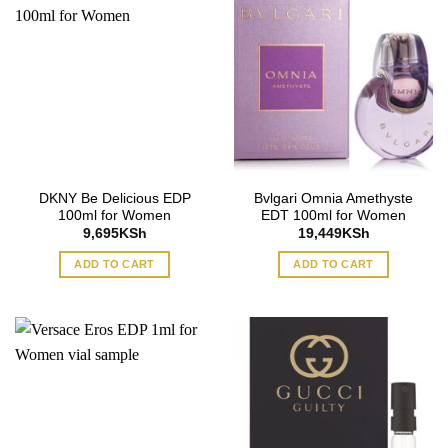
DKNY Be Delicious EDP
Bvlgari Omnia Amethyste
100ml for Women
EDT 100ml for Women
9,695
KSh
19,449
KSh
ADD TO CART
ADD TO CART