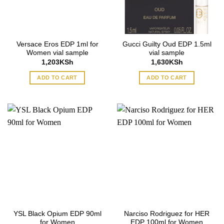
Versace Eros EDP 1ml for
Gucci Guilty Oud EDP 1.5ml
Women vial sample
vial sample
1,203
KSh
1,630
KSh
ADD TO CART
ADD TO CART
YSL Black Opium EDP 90ml
Narciso Rodriguez for HER
for Women
EDP 100ml for Women