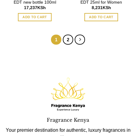
EDT new bottle 100ml
EDT 25ml for Women
17,237
KSh
8,231
KSh
ADD TO CART
ADD TO CART
1
2
Fragrance Kenya
Your premier destination for authentic, luxury fragrances in