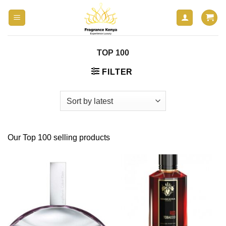
Skip
to
content
TOP 100
FILTER
Our Top 100 selling products