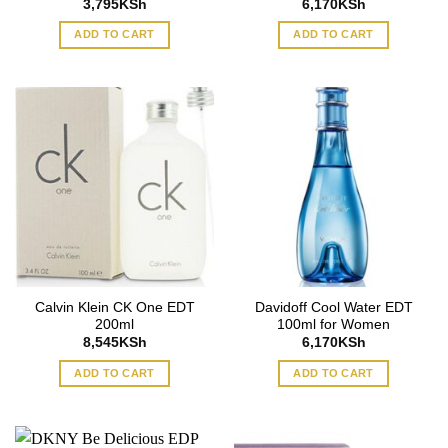
3,795
KSh
6,170
KSh
ADD TO CART
ADD TO CART
Calvin Klein CK One EDT
Davidoff Cool Water EDT
200ml
100ml for Women
8,545
KSh
6,170
KSh
ADD TO CART
ADD TO CART