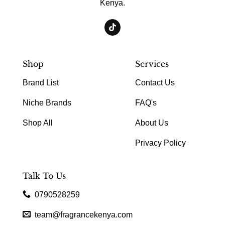
Kenya.
Shop
Services
Brand List
Contact Us
Niche Brands
FAQ's
Shop All
About Us
Privacy Policy
Talk To Us
0790528259
team@fragrancekenya.com