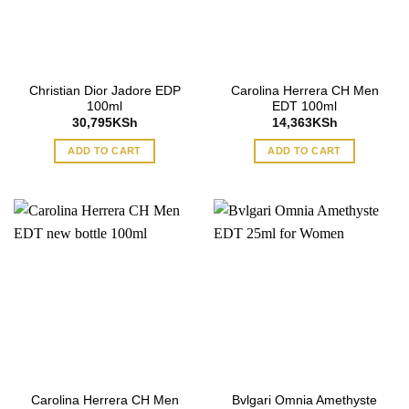
Christian Dior Jadore EDP
Carolina Herrera CH Men
100ml
EDT 100ml
30,795
KSh
14,363
KSh
ADD TO CART
ADD TO CART
Carolina Herrera CH Men
Bvlgari Omnia Amethyste