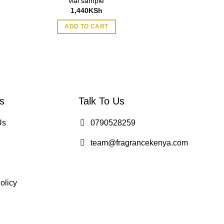
vial sample
1.5ml for Wome
1,440
KSh
1,495
ADD TO CART
ADD TO
s
Talk To Us
Us
0790528259
team@fragrancekenya.com
olicy