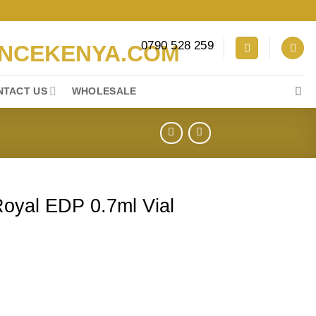
0790 528 259
NTACT US
WHOLESALE
Royal EDP 0.7ml Vial
ml Vial Sample quantity