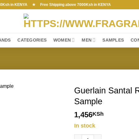
h in KENYA ★ Free Shipping above 7000Ksh in KENYA
ANDS
CATEGORIES
WOMEN
MEN
SAMPLES
CO
Guerlain Santal 
Sample
1,456
KSh
In stock
Guerlain Santal Royal EDP 0.7