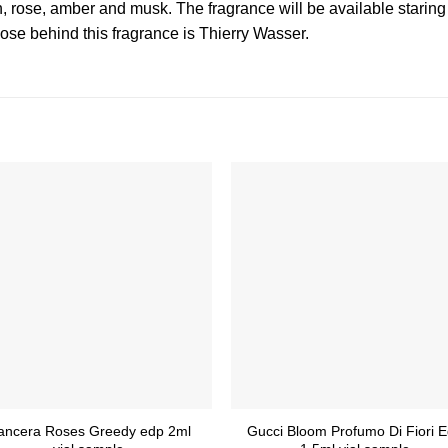
n, rose, amber and musk. The fragrance will be available starin
se behind this fragrance is Thierry Wasser.
ancera Roses Greedy edp 2ml
Gucci Bloom Profumo Di Fiori 