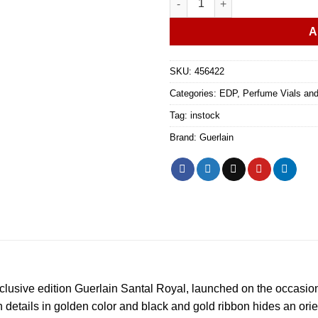
A
SKU:
456422
Categories:
EDP
,
Perfume Vials an
Tag:
instock
Brand:
Guerlain
xclusive edition Guerlain Santal Royal, launched on the occasio
 details in golden color and black and gold ribbon hides an orie