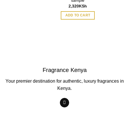
sample
2,320
KSh
ADD TO CART
Fragrance Kenya
Your premier destination for authentic, luxury fragrances in
Kenya.