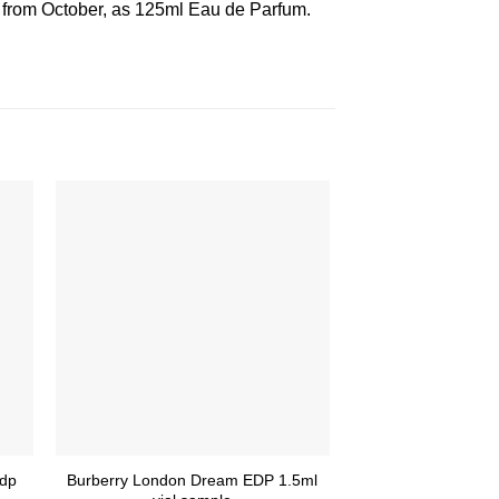
g from October, as 125ml Eau de Parfum.
Edp
Burberry London Dream EDP 1.5ml
Parfums de Marl