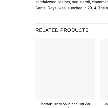
sandalwood, leather, oud, neroli, cinnamo
Santal Royal was launched in 2014. The no
RELATED PRODUCTS
Montale Black Aoud edp 2ml vial
M