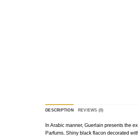
DESCRIPTION
REVIEWS (0)
In Arabic manner, Guerlain presents the e
Parfums. Shiny black flacon decorated with