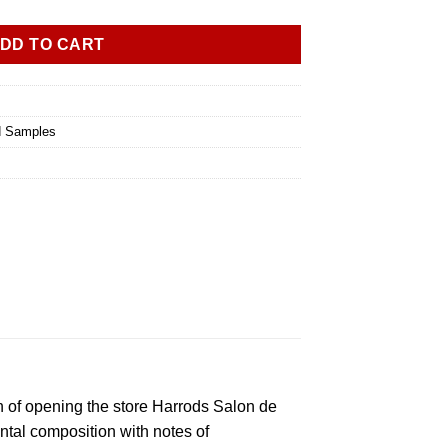
DD TO CART
d Samples
n of opening the store Harrods Salon de
ntal composition with notes of