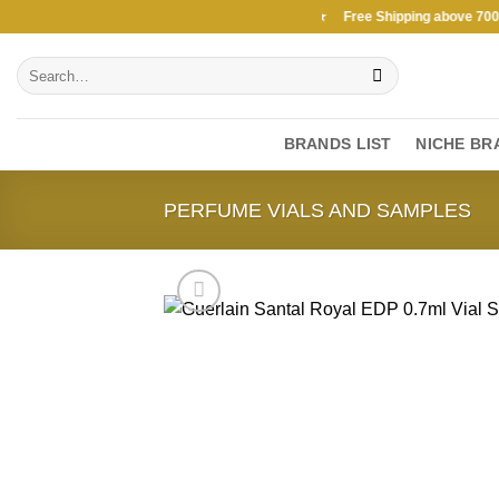
Skip
Free Shipping above 7000Ksh in KENYA ★ Free Shipping above 7000Ks
to
Search
content
for:
BRANDS LIST
NICHE BR
PERFUME VIALS AND SAMPLES