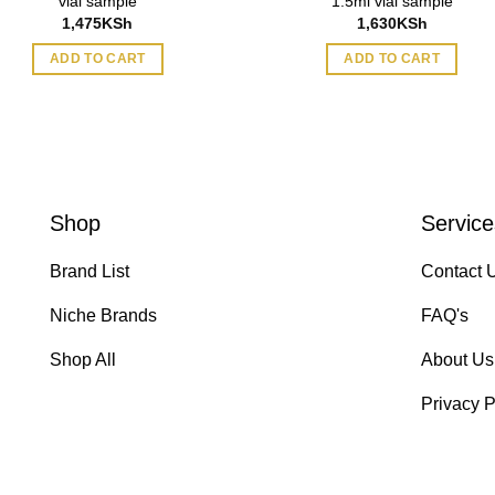
vial sample
1.5ml vial sample
1,475
KSh
1,630
KSh
ADD TO CART
ADD TO CART
Shop
Service
Brand List
Contact 
Niche Brands
FAQ's
Shop All
About Us
Privacy P