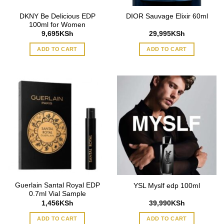
DKNY Be Delicious EDP
DIOR Sauvage Elixir 60ml
100ml for Women
9,695
KSh
29,995
KSh
ADD TO CART
ADD TO CART
Guerlain Santal Royal EDP
YSL Myslf edp 100ml
0.7ml Vial Sample
1,456
KSh
39,990
KSh
ADD TO CART
ADD TO CART