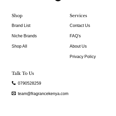
Shop
Services
Brand List
Contact Us
Niche Brands
FAQ's
Shop All
About Us
Privacy Policy
Talk To Us
0790528259
team@fragrancekenya.com