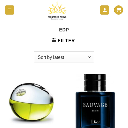
Skip
to
content
EDP
FILTER