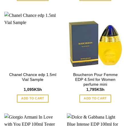
Chanel Chance edp 1.5ml
Boucheron Pour Femme
Vial Sample
EDP 4.5ml for Women
perfume mini
1,095
KSh
1,795
KSh
ADD TO CART
ADD TO CART