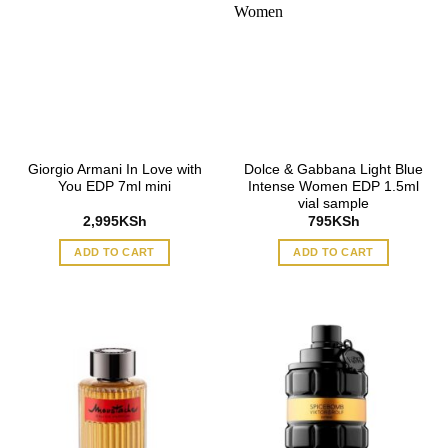
Giorgio Armani In Love with
Dolce & Gabbana Light Blue
You EDP 7ml mini
Intense Women EDP 1.5ml
vial sample
2,995
KSh
795
KSh
ADD TO CART
ADD TO CART