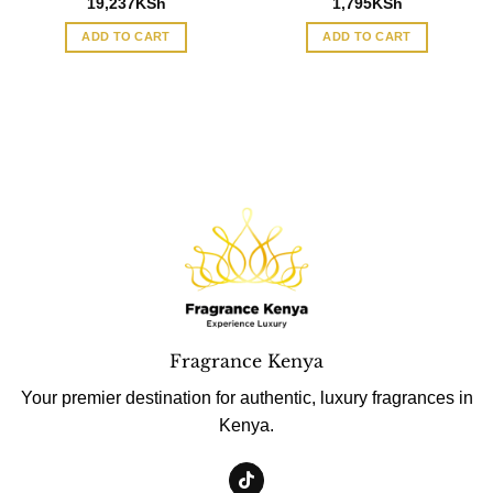
19,237
KSh
1,795
KSh
ADD TO CART
ADD TO CART
Fragrance Kenya
Your premier destination for authentic, luxury fragrances in
Kenya.