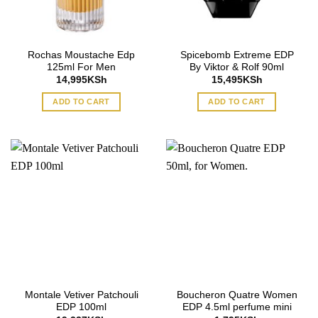
Rochas Moustache Edp
Spicebomb Extreme EDP
125ml For Men
By Viktor & Rolf 90ml
14,995
KSh
15,495
KSh
ADD TO CART
ADD TO CART
Montale Vetiver Patchouli
Boucheron Quatre Women
EDP 100ml
EDP 4.5ml perfume mini