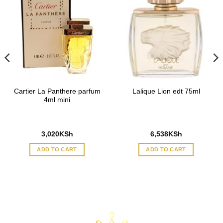
Cartier La Panthere parfum
Lalique Lion edt 75ml
4ml mini
3,020
KSh
6,538
KSh
ADD TO CART
ADD TO CART