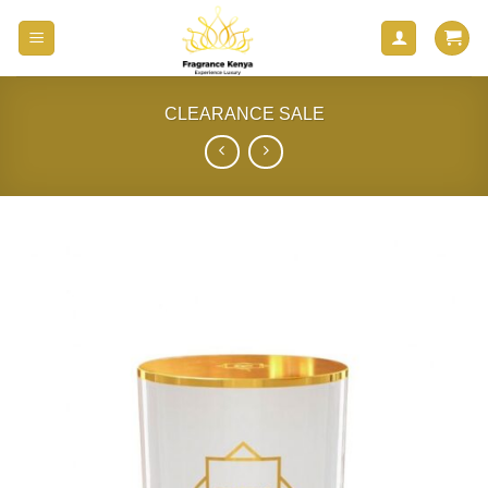
Skip
to
content
CLEARANCE SALE