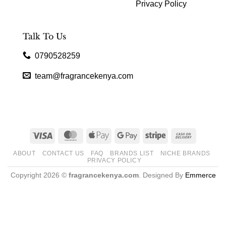
Privacy Policy
Talk To Us
0790528259
team@fragrancekenya.com
Visa
MasterCard
Apple
Google
Stripe
Cash
Pay
Pay
On
ABOUT
CONTACT US
FAQ
BRANDS LIST
NICHE BRANDS
Delivery
PRIVACY POLICY
Copyright 2026 ©
fragrancekenya.com
. Designed By
Emmerce