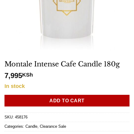
Montale Intense Cafe Candle 180g
7,995
KSh
In stock
ADD TO CART
SKU:
458176
Categories:
Candle
,
Clearance Sale