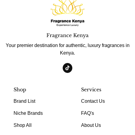
Fragrance Kenya
Your premier destination for authentic, luxury fragrances in
Kenya.
Shop
Services
Brand List
Contact Us
Niche Brands
FAQ's
Shop All
About Us