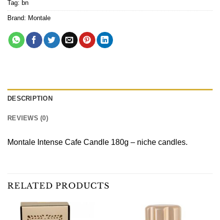
Tag:
bn
Brand:
Montale
DESCRIPTION
REVIEWS (0)
Montale Intense Cafe Candle 180g – niche candles.
RELATED PRODUCTS