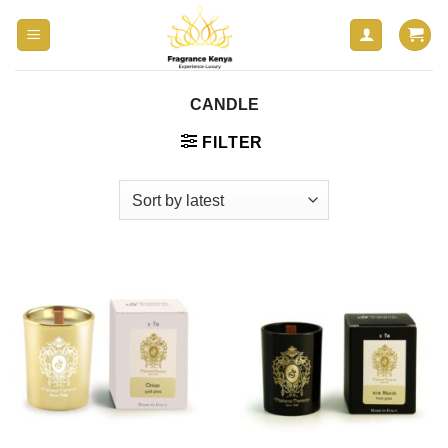
Skip
to
content
CANDLE
FILTER