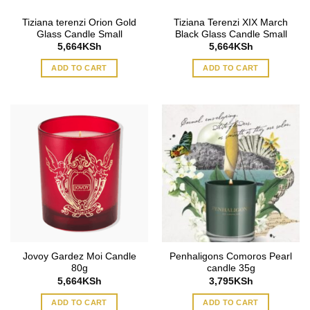
Tiziana terenzi Orion Gold
Tiziana Terenzi XIX March
Glass Candle Small
Black Glass Candle Small
5,664
KSh
5,664
KSh
ADD TO CART
ADD TO CART
Jovoy Gardez Moi Candle
Penhaligons Comoros Pearl
80g
candle 35g
5,664
KSh
3,795
KSh
ADD TO CART
ADD TO CART