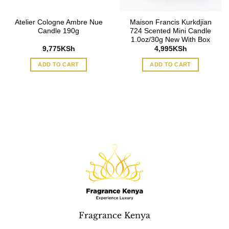
Atelier Cologne Ambre Nue
Maison Francis Kurkdjian
Candle 190g
724 Scented Mini Candle
1.0oz/30g New With Box
9,775
KSh
4,995
KSh
ADD TO CART
ADD TO CART
Fragrance Kenya