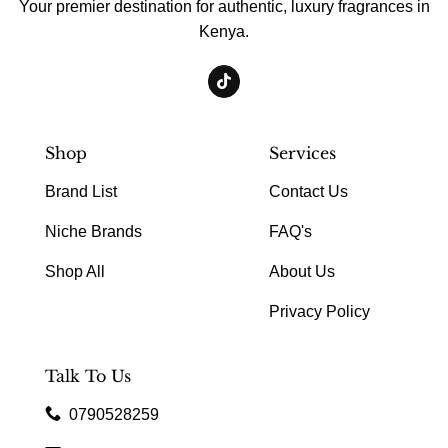
Your premier destination for authentic, luxury fragrances in
Kenya.
Shop
Services
Brand List
Contact Us
Niche Brands
FAQ's
Shop All
About Us
Privacy Policy
Talk To Us
0790528259