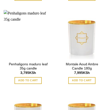
Penhaligons maduro leaf
Montale Aoud Ambre
35g candle
Candle 180g
3,795
KSh
7,995
KSh
ADD TO CART
ADD TO CART