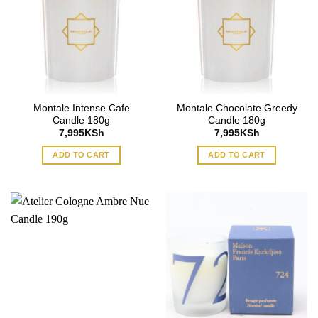
Montale Intense Cafe
Montale Chocolate Greedy
Candle 180g
Candle 180g
7,995
KSh
7,995
KSh
ADD TO CART
ADD TO CART