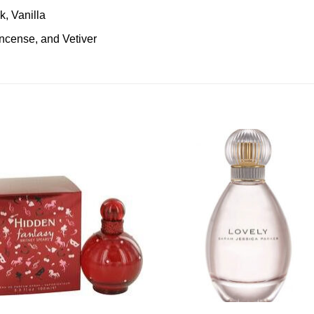
k, Vanilla
ncense, and Vetiver