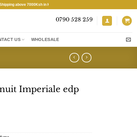
ing above 7000Ksh in KENYA ★ Free Shipping above 7000Ksh in KENYA 
0790 528 259
NTACT US
WHOLESALE
nuit Imperiale edp