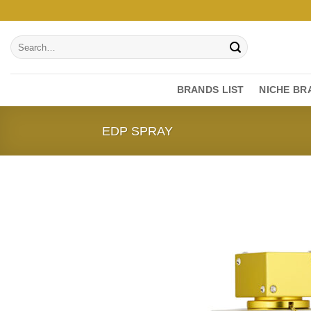
Skip
to
Search
content
for:
BRANDS LIST
NICHE BR
EDP SPRAY