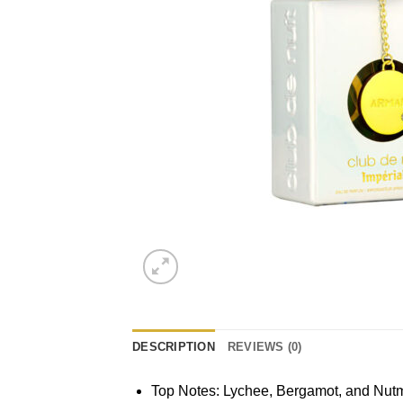
DESCRIPTION
REVIEWS (0)
Top Notes: Lychee, Bergamot, and Nut