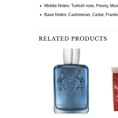
Middle Notes: Turkish rose, Peony, Mus
Base Notes: Cashmeran, Cedar, Franki
RELATED PRODUCTS