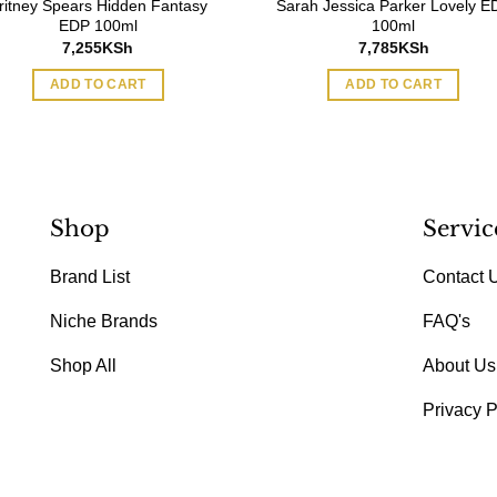
ritney Spears Hidden Fantasy
Sarah Jessica Parker Lovely E
EDP 100ml
100ml
7,255
KSh
7,785
KSh
ADD TO CART
ADD TO CART
Shop
Servic
Brand List
Contact 
Niche Brands
FAQ's
Shop All
About Us
Privacy P