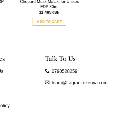
DP
Chopard Musk Malaki for Unisex
EDP 80ml
11,465
KSh
ADD TO CART
es
Talk To Us
Us
0790528259
team@fragrancekenya.com
olicy