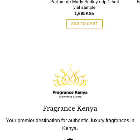
Parfum de Marly Sedley edp 1.5ml
B
Curious EDP 100ml
vial sample
Original
Current
6,858
KSh
1,695
KSh
price
price
was:
is:
O CART
ADD TO CART
7,219KSh.
6,858KSh.
Fragrance Kenya
Your premier destination for authentic, luxury fragrances in
Kenya.