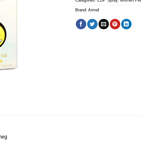
Categories:
EDP Spray
,
Women Pe
Brand:
Armaf
meg