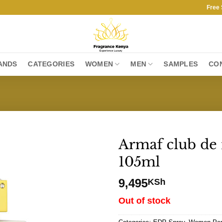
Free Shipp
ANDS
CATEGORIES
WOMEN
MEN
SAMPLES
CO
Armaf club de 
105ml
9,495
KSh
Out of stock