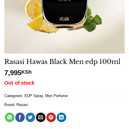
Rasasi Hawas Black Men edp 100ml
7,995
KSh
Out of stock
Categories:
EDP Spray
,
Men Perfume
Brand:
Rasasi