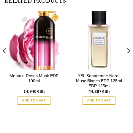
RELATED PRODUCTS
Montale Roses Musk EDP
YSL Saharienne Neroli
100ml
Musc Blancs EDP 125ml
EDP 125ml
14,940
KSh
44,387
KSh
ADD TO CART
ADD TO CART