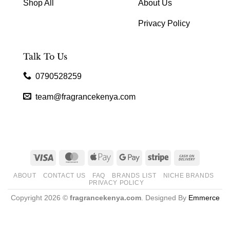
Shop All
About Us
Privacy Policy
Talk To Us
0790528259
team@fragrancekenya.com
Visa
MasterCard
Apple
Google
Stripe
Cash
Pay
Pay
On
ABOUT
CONTACT US
FAQ
BRANDS LIST
NICHE BRANDS
Delivery
PRIVACY POLICY
Copyright 2026 ©
fragrancekenya.com
. Designed By
Emmerce