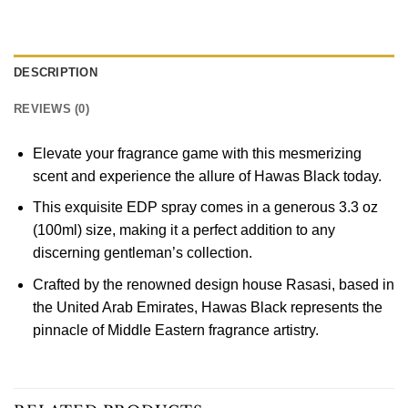
DESCRIPTION
REVIEWS (0)
Elevate your fragrance game with this mesmerizing
scent and experience the allure of Hawas Black today.
This exquisite EDP spray comes in a generous 3.3 oz
(100ml) size, making it a perfect addition to any
discerning gentleman’s collection.
Crafted by the renowned design house Rasasi, based in
the United Arab Emirates, Hawas Black represents the
pinnacle of Middle Eastern fragrance artistry.