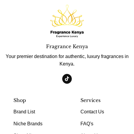
Fragrance Kenya
Your premier destination for authentic, luxury fragrances in
Kenya.
Shop
Services
Brand List
Contact Us
Niche Brands
FAQ's