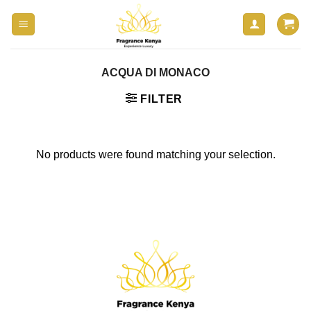
Skip
to
content
ACQUA DI MONACO
FILTER
No products were found matching your selection.