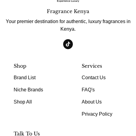
Fragrance Kenya
Your premier destination for authentic, luxury fragrances in
Kenya.
Shop
Services
Brand List
Contact Us
Niche Brands
FAQ's
Shop All
About Us
Privacy Policy
Talk To Us