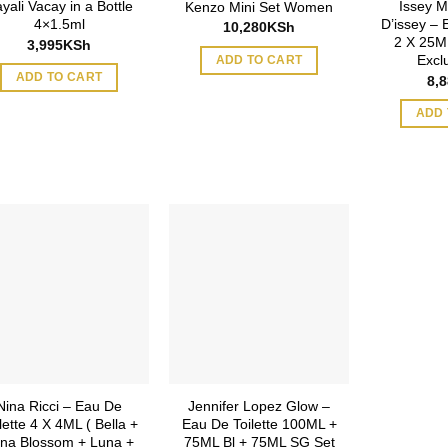
yali Vacay in a Bottle
Issey M
Kenzo Mini Set Women
4×1.5ml
D’issey – 
10,280
KSh
2 X 25ML
3,995
KSh
Excl
ADD TO CART
ADD TO CART
8,
ADD 
Nina Ricci – Eau De
Jennifer Lopez Glow –
lette 4 X 4ML ( Bella +
Eau De Toilette 100ML +
na Blossom + Luna +
75ML Bl + 75ML SG Set