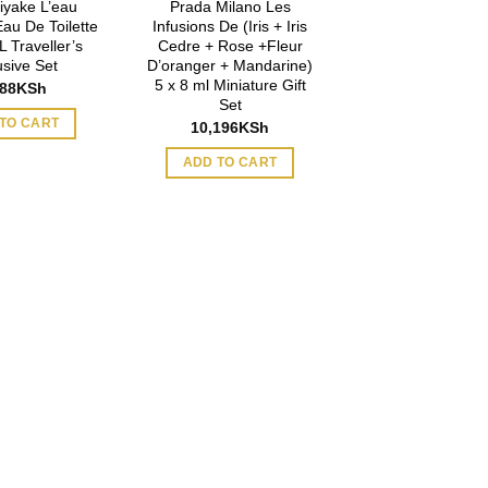
iyake L’eau
Prada Milano Les
Eau De Toilette
Infusions De (Iris + Iris
 Traveller’s
Cedre + Rose +Fleur
usive Set
D’oranger + Mandarine)
5 x 8 ml Miniature Gift
888
KSh
Set
TO CART
10,196
KSh
ADD TO CART