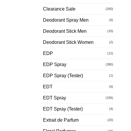
Clearance Sale
(260)
Deodorant Spray Men
(6)
Deodorant Stick Men
(20)
Deodorant Stick Women
(2)
EDP
(12)
EDP Spray
(380)
EDP Spray (Tester)
(1)
EDT
(6)
EDT Spray
(156)
EDT Spray (Tester)
(4)
Extrait de Parfum
(20)
(10)