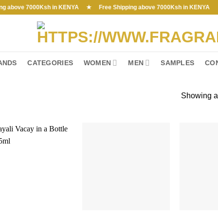
bove 7000Ksh in KENYA ★ Free Shipping above 7000Ksh in KENYA
ANDS
CATEGORIES
WOMEN
MEN
SAMPLES
CO
Showing al