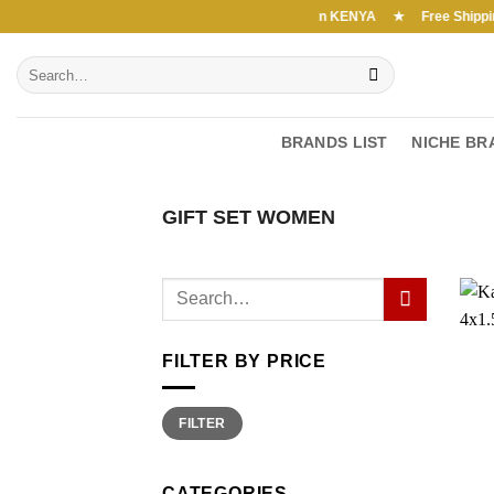
Skip
Free Shipping above 7000Ksh in KENYA ★ Free Shipping a
to
Search
content
for:
BRANDS LIST
NICHE BR
GIFT SET WOMEN
FILTER BY PRICE
Min
Max
FILTER
price
price
CATEGORIES