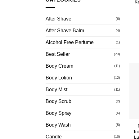
Ka
After Shave
(6)
After Shave Balm
(4)
Alcohol Free Perfume
(1)
Best Seller
(23)
Body Cream
(11)
Body Lotion
(12)
Body Mist
(11)
Body Scrub
(2)
Body Spray
(6)
Body Wash
(5)
Toi
Candle
(10)
Lu