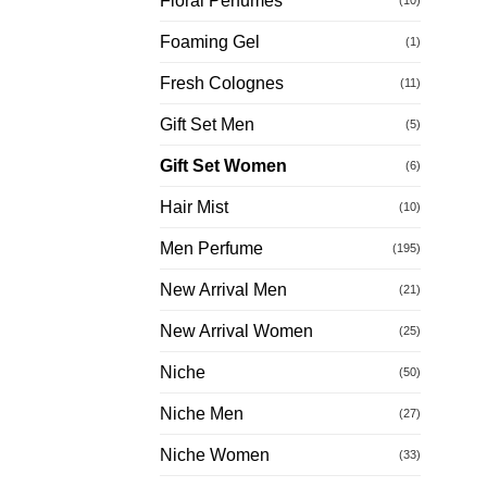
Floral Perfumes
Foaming Gel
(1)
Fresh Colognes
(11)
Gift Set Men
(5)
Gift Set Women
(6)
Hair Mist
(10)
Men Perfume
(195)
New Arrival Men
(21)
New Arrival Women
(25)
Niche
(50)
Niche Men
(27)
Niche Women
(33)