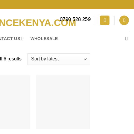
0790 528 259
NTACT US
WHOLESALE
Sorted
l 6 results
by
latest