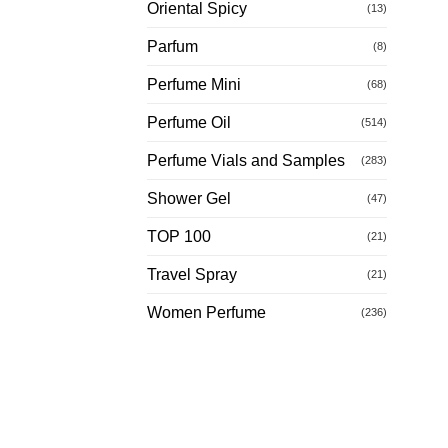
Oriental Spicy
(13)
Parfum
(8)
Perfume Mini
(68)
Perfume Oil
(514)
Perfume Vials and Samples
(283)
Shower Gel
(47)
TOP 100
(21)
Travel Spray
(21)
Women Perfume
(236)