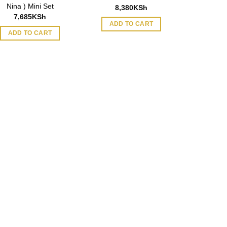
Nina ) Mini Set
8,380
KSh
7,685
KSh
ADD TO CART
ADD TO CART