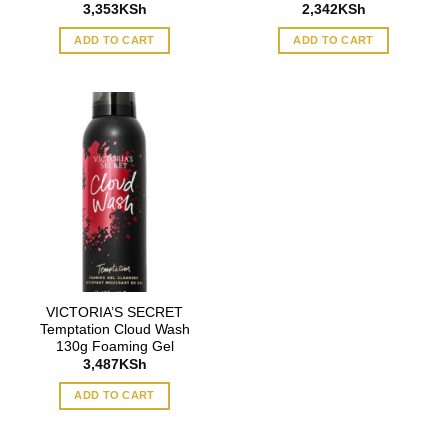
3,353
KSh
2,342
KSh
ADD TO CART
ADD TO CART
VICTORIA’S SECRET
Temptation Cloud Wash
130g Foaming Gel
3,487
KSh
ADD TO CART