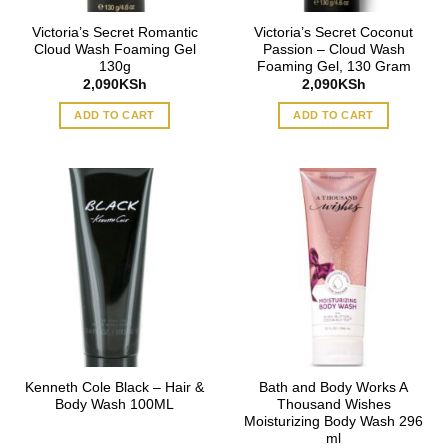
Victoria’s Secret Romantic
Victoria’s Secret Coconut
Cloud Wash Foaming Gel
Passion – Cloud Wash
130g
Foaming Gel, 130 Gram
2,090
KSh
2,090
KSh
ADD TO CART
ADD TO CART
Kenneth Cole Black – Hair &
Bath and Body Works A
Body Wash 100ML
Thousand Wishes
Moisturizing Body Wash 296
ml