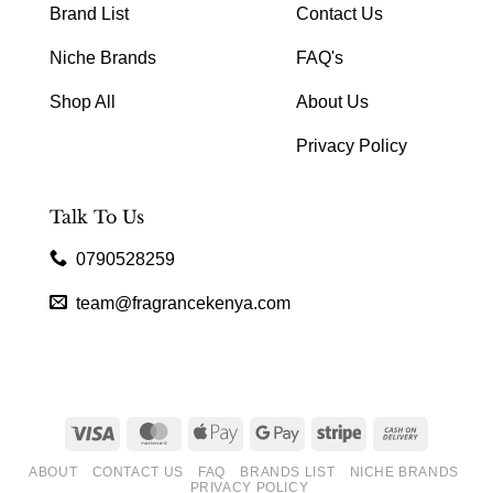
Brand List
Contact Us
Niche Brands
FAQ's
Shop All
About Us
Privacy Policy
Talk To Us
0790528259
team@fragrancekenya.com
Visa
MasterCard
Apple
Google
Stripe
Cash
Pay
Pay
On
ABOUT
CONTACT US
FAQ
BRANDS LIST
NICHE BRANDS
Delivery
PRIVACY POLICY