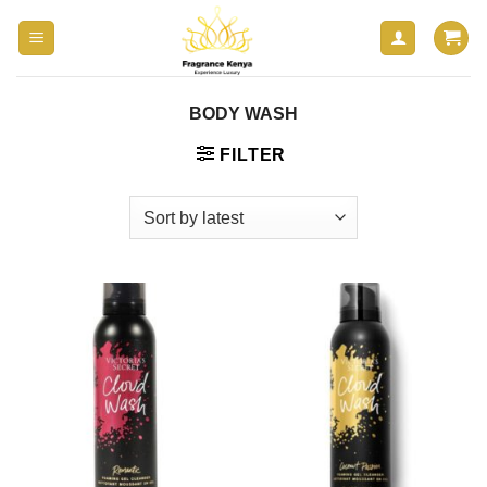
Skip
to
content
BODY WASH
FILTER