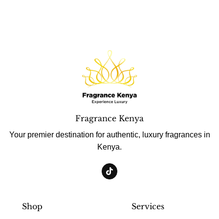
Fragrance Kenya
Your premier destination for authentic, luxury fragrances in
Kenya.
Shop
Services