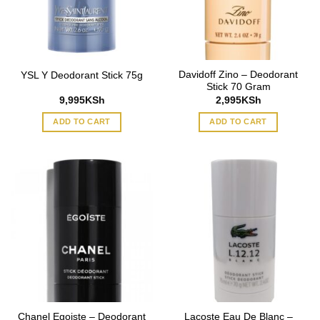
Davidoff Zino – Deodorant
YSL Y Deodorant Stick 75g
Stick 70 Gram
9,995
KSh
2,995
KSh
ADD TO CART
ADD TO CART
Chanel Egoiste – Deodorant
Lacoste Eau De Blanc –