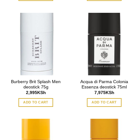
Burberry Brit Splash Men
Acqua di Parma Colonia
deostick 75g
Essenza deostick 75ml
2,995
KSh
7,975
KSh
ADD TO CART
ADD TO CART