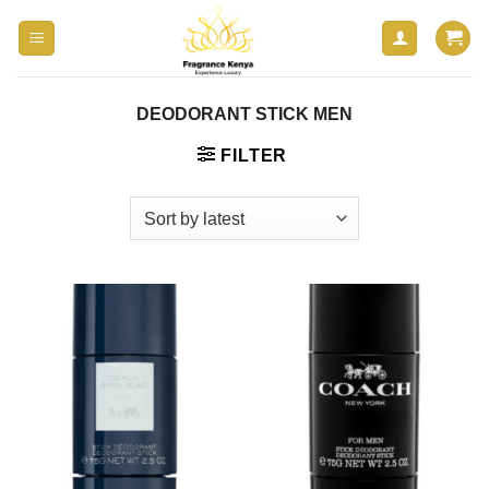
Skip
to
content
DEODORANT STICK MEN
FILTER