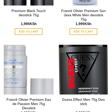
Premium Black Touch
Franck Olivier Premium Sun
deostick 75g
Java White Men deostick
75g
1,995
KSh
1,995
KSh
ADD TO CART
ADD TO CART
Franck Olivier Premium Eau
Guess Effect Men 75g Deo
de Passion Men 75g
stick
Deostick