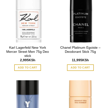
Karl Lagerfeld New York
Chanel Platinum Egoiste –
Mercer Street Men 75g Deo
Deodorant Stick 75g
stick
2,995
KSh
11,995
KSh
ADD TO CART
ADD TO CART