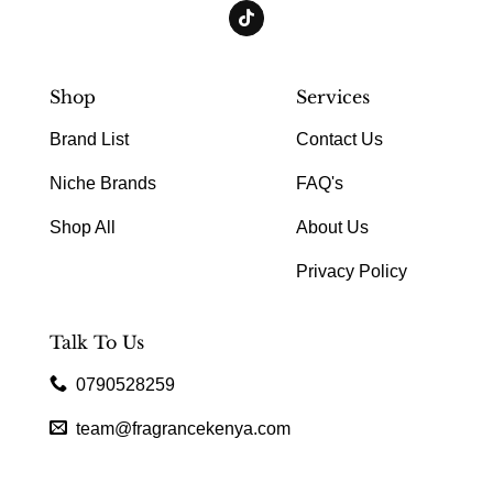
Shop
Services
Brand List
Contact Us
Niche Brands
FAQ's
Shop All
About Us
Privacy Policy
Talk To Us
0790528259
team@fragrancekenya.com