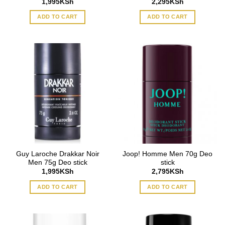
1,995
KSh
2,295
KSh
ADD TO CART
ADD TO CART
Guy Laroche Drakkar Noir
Joop! Homme Men 70g Deo
Men 75g Deo stick
stick
1,995
KSh
2,795
KSh
ADD TO CART
ADD TO CART