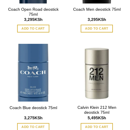
Coach Open Road deostick
Coach Men deostick 75ml
75ml
3,295
KSh
3,295
KSh
ADD TO CART
ADD TO CART
Calvin Klein 212 Men
Coach Blue deostick 75ml
deostick 75ml
3,275
KSh
5,495
KSh
ADD TO CART
ADD TO CART