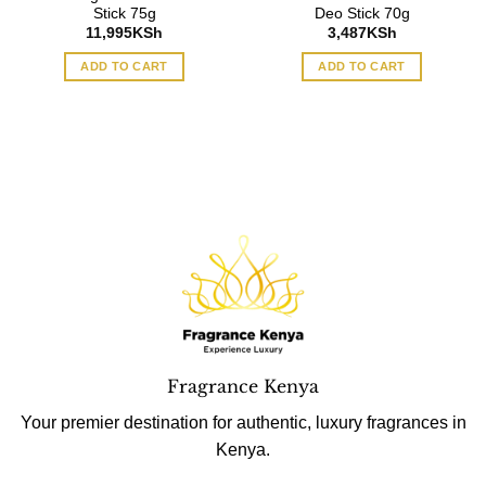
Stick 75g
Deo Stick 70g
11,995
KSh
3,487
KSh
ADD TO CART
ADD TO CART
Fragrance Kenya
Your premier destination for authentic, luxury fragrances in
Kenya.