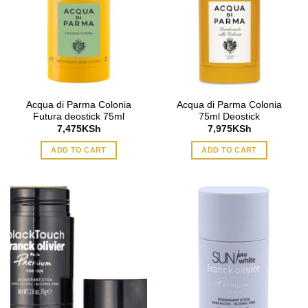
Acqua di Parma Colonia
Acqua di Parma Colonia
Futura deostick 75ml
75ml Deostick
7,475
KSh
7,975
KSh
ADD TO CART
ADD TO CART