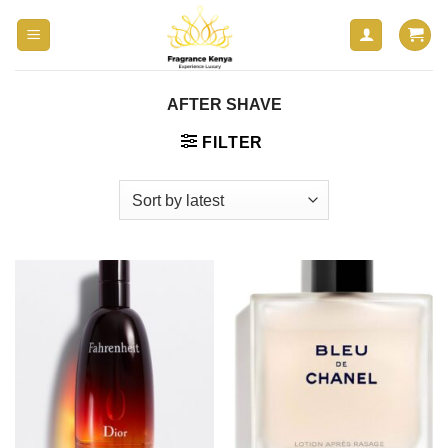
Skip
to
content
AFTER SHAVE
FILTER