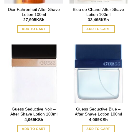
Dior Fahrenheit After Shave
Bleu de Chanel After Shave
Lotion 100ml
Lotion 100ml
27,905
KSh
33,495
KSh
ADD TO CART
ADD TO CART
Guess Seductive Noir –
Guess Seductive Blue –
After Shave Lotion 100ml
After Shave Lotion 100ml
4,069
KSh
4,069
KSh
ADD TO CART
ADD TO CART