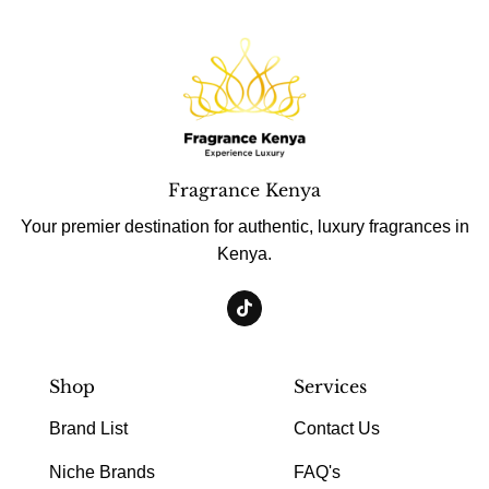
Fragrance Kenya
Your premier destination for authentic, luxury fragrances in
Kenya.
Shop
Services
Brand List
Contact Us
Niche Brands
FAQ's