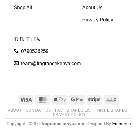
Shop All
About Us
Privacy Policy
Talk To Us
0790528259
team@fragrancekenya.com
Visa
MasterCard
Apple
Google
Stripe
Cash
Pay
Pay
On
ABOUT
CONTACT US
FAQ
BRANDS LIST
NICHE BRANDS
Delivery
PRIVACY POLICY
Copyright 2026 ©
fragrancekenya.com
. Designed By
Emmerce