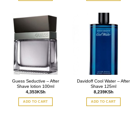
Guess Seductive – After
Davidoff Cool Water – After
Shave lotion 100ml
Shave 125ml
4,353
KSh
8,239
KSh
ADD TO CART
ADD TO CART