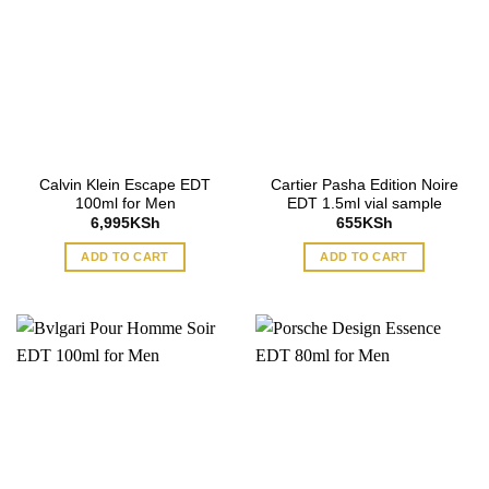
Calvin Klein Escape EDT
Cartier Pasha Edition Noire
100ml for Men
EDT 1.5ml vial sample
6,995
KSh
655
KSh
ADD TO CART
ADD TO CART