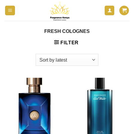
Skip
to
content
FRESH COLOGNES
FILTER