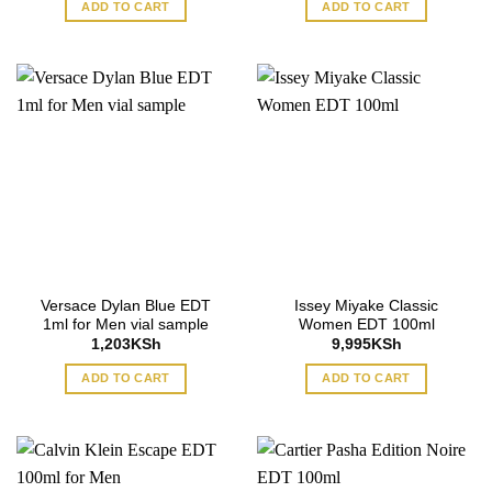
ADD TO CART
ADD TO CART
Versace Dylan Blue EDT
Issey Miyake Classic
1ml for Men vial sample
Women EDT 100ml
1,203
KSh
9,995
KSh
ADD TO CART
ADD TO CART