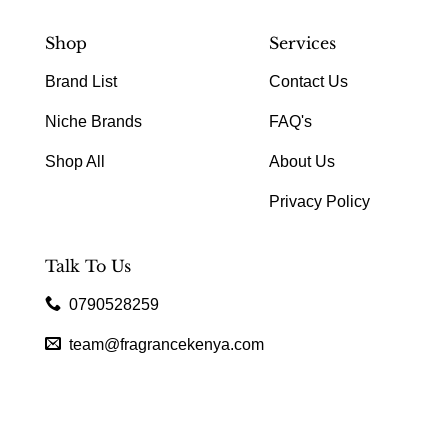
Shop
Services
Brand List
Contact Us
Niche Brands
FAQ's
Shop All
About Us
Privacy Policy
Talk To Us
0790528259
team@fragrancekenya.com