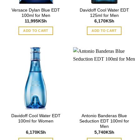
Versace Dylan Blue EDT
Davidoff Cool Water EDT
100ml for Men
125ml for Men
11,995
KSh
6,170
KSh
ADD TO CART
ADD TO CART
Davidoff Cool Water EDT
Antonio Banderas Blue
100ml for Women
Seduction EDT 100ml for
Men
6,170
KSh
5,740
KSh