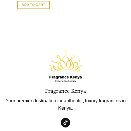
ADD TO CART
Fragrance Kenya
Your premier destination for authentic, luxury fragrances in
Kenya.