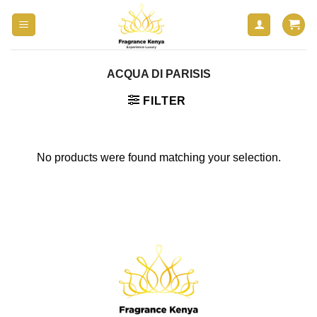
Skip
to
content
ACQUA DI PARISIS
FILTER
No products were found matching your selection.