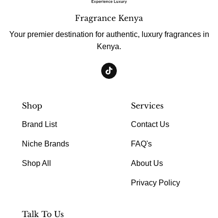
Fragrance Kenya
Your premier destination for authentic, luxury fragrances in
Kenya.
Shop
Services
Brand List
Contact Us
Niche Brands
FAQ's
Shop All
About Us
Privacy Policy
Talk To Us