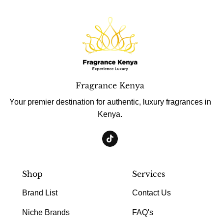
Fragrance Kenya
Your premier destination for authentic, luxury fragrances in
Kenya.
Shop
Services
Brand List
Contact Us
Niche Brands
FAQ's