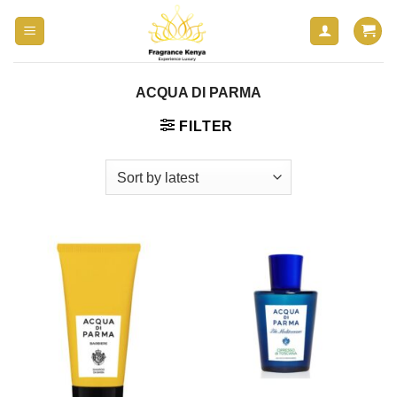
Skip
to
content
ACQUA DI PARMA
FILTER