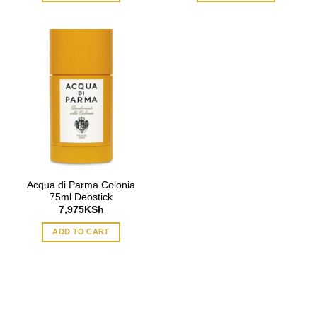
Acqua di Parma Colonia
75ml Deostick
7,975
KSh
ADD TO CART