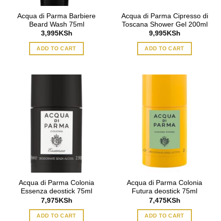
Acqua di Parma Barbiere
Acqua di Parma Cipresso di
Beard Wash 75ml
Toscana Shower Gel 200ml
3,995
KSh
9,995
KSh
ADD TO CART
ADD TO CART
Acqua di Parma Colonia
Acqua di Parma Colonia
Essenza deostick 75ml
Futura deostick 75ml
7,975
KSh
7,475
KSh
ADD TO CART
ADD TO CART