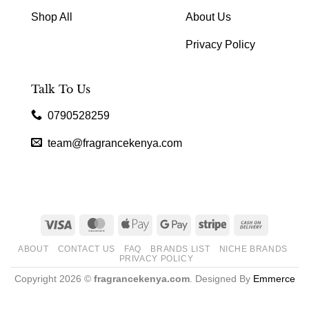
Shop All
About Us
Privacy Policy
Talk To Us
0790528259
team@fragrancekenya.com
Visa
MasterCard
Apple
Google
Stripe
Cash
Pay
Pay
On
ABOUT
CONTACT US
FAQ
BRANDS LIST
NICHE BRANDS
Delivery
PRIVACY POLICY
Copyright 2026 ©
fragrancekenya.com
. Designed By
Emmerce