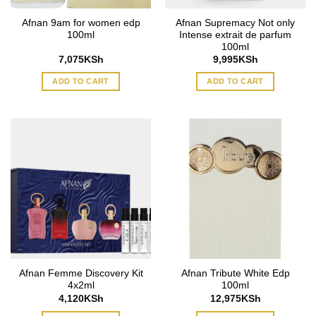
Afnan 9am for women edp
Afnan Supremacy Not only
100ml
Intense extrait de parfum
100ml
7,075
KSh
9,995
KSh
ADD TO CART
ADD TO CART
Afnan Femme Discovery Kit
Afnan Tribute White Edp
4x2ml
100ml
4,120
KSh
12,975
KSh