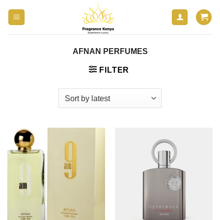
Skip
to
content
AFNAN PERFUMES
FILTER