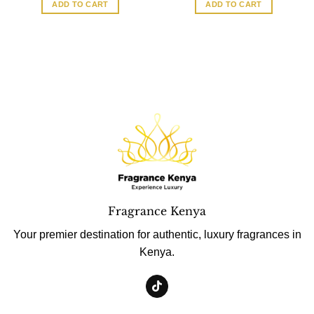
ADD TO CART
ADD TO CART
Fragrance Kenya
Your premier destination for authentic, luxury fragrances in
Kenya.