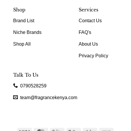
Shop
Services
Brand List
Contact Us
Niche Brands
FAQ's
Shop All
About Us
Privacy Policy
Talk To Us
0790528259
team@fragrancekenya.com